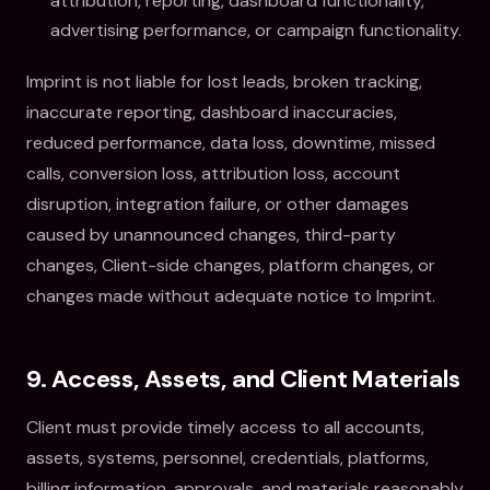
attribution, reporting, dashboard functionality,
advertising performance, or campaign functionality.
Imprint is not liable for lost leads, broken tracking,
inaccurate reporting, dashboard inaccuracies,
reduced performance, data loss, downtime, missed
calls, conversion loss, attribution loss, account
disruption, integration failure, or other damages
caused by unannounced changes, third-party
changes, Client-side changes, platform changes, or
changes made without adequate notice to Imprint.
9. Access, Assets, and Client Materials
Client must provide timely access to all accounts,
assets, systems, personnel, credentials, platforms,
billing information, approvals, and materials reasonably