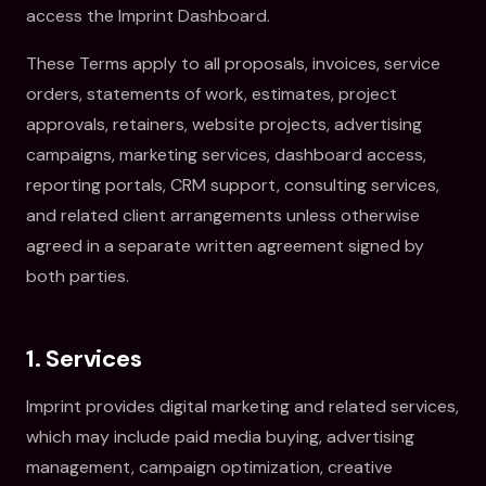
access the Imprint Dashboard.
These Terms apply to all proposals, invoices, service
orders, statements of work, estimates, project
approvals, retainers, website projects, advertising
campaigns, marketing services, dashboard access,
reporting portals, CRM support, consulting services,
and related client arrangements unless otherwise
agreed in a separate written agreement signed by
both parties.
1. Services
Imprint provides digital marketing and related services,
which may include paid media buying, advertising
management, campaign optimization, creative