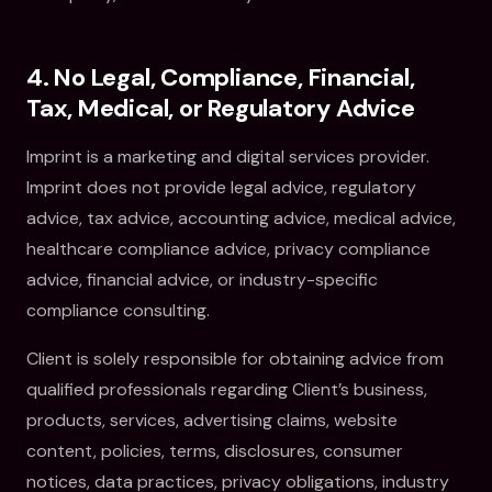
4. No Legal, Compliance, Financial,
Tax, Medical, or Regulatory Advice
Imprint is a marketing and digital services provider.
Imprint does not provide legal advice, regulatory
advice, tax advice, accounting advice, medical advice,
healthcare compliance advice, privacy compliance
advice, financial advice, or industry-specific
compliance consulting.
Client is solely responsible for obtaining advice from
qualified professionals regarding Client’s business,
products, services, advertising claims, website
content, policies, terms, disclosures, consumer
notices, data practices, privacy obligations, industry