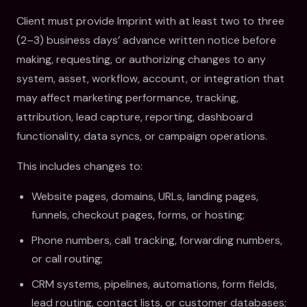
Client must provide Imprint with at least two to three
(2–3) business days’ advance written notice before
making, requesting, or authorizing changes to any
system, asset, workflow, account, or integration that
may affect marketing performance, tracking,
attribution, lead capture, reporting, dashboard
functionality, data syncs, or campaign operations.
This includes changes to:
Website pages, domains, URLs, landing pages,
funnels, checkout pages, forms, or hosting;
Phone numbers, call tracking, forwarding numbers,
or call routing;
CRM systems, pipelines, automations, form fields,
lead routing, contact lists, or customer databases;