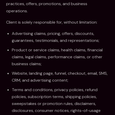
practices, offers, promotions, and business
operations.
Client is solely responsible for, without limitation:
Advertising claims, pricing, offers, discounts,
guarantees, testimonials, and representations;
Product or service claims, health claims, financial
claims, legal claims, performance claims, or other
business claims;
Website, landing page, funnel, checkout, email, SMS,
CRM, and advertising content;
Terms and conditions, privacy policies, refund
policies, subscription terms, shipping policies,
sweepstakes or promotion rules, disclaimers,
disclosures, consumer notices, rights-of-usage