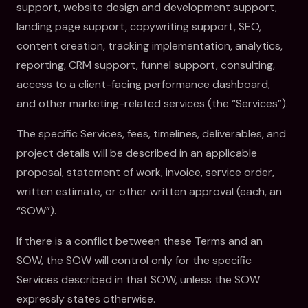
support, website design and development support,
landing page support, copywriting support, SEO,
content creation, tracking implementation, analytics,
reporting, CRM support, funnel support, consulting,
access to a client-facing performance dashboard,
and other marketing-related services (the “Services”).
The specific Services, fees, timelines, deliverables, and
project details will be described in an applicable
proposal, statement of work, invoice, service order,
written estimate, or other written approval (each, an
“SOW”).
If there is a conflict between these Terms and an
SOW, the SOW will control only for the specific
Services described in that SOW, unless the SOW
expressly states otherwise.