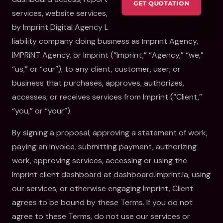
GET QUOTATION
services, website services, and related work provided
by Imprint Digital Agency LLC, a California limited
liability company doing business as Imprint Agency,
IMPRiNT Agency, or Imprint (“Imprint,” “Agency,” “we,”
“us,” or “our”), to any client, customer, user, or
business that purchases, approves, authorizes,
accesses, or receives services from Imprint (“Client,”
“you,” or “your”).
By signing a proposal, approving a statement of work,
paying an invoice, submitting payment, authorizing
work, approving services, accessing or using the
Imprint client dashboard at dashboard.imprint.la, using
our services, or otherwise engaging Imprint, Client
agrees to be bound by these Terms. If you do not
agree to these Terms, do not use our services or