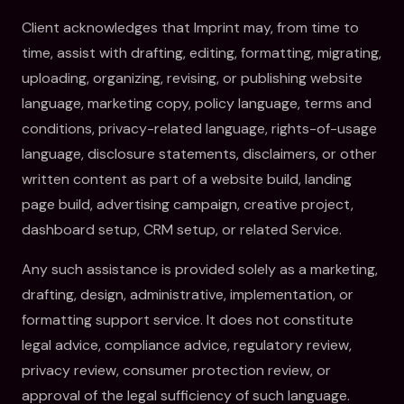
Client acknowledges that Imprint may, from time to
time, assist with drafting, editing, formatting, migrating,
uploading, organizing, revising, or publishing website
language, marketing copy, policy language, terms and
conditions, privacy-related language, rights-of-usage
language, disclosure statements, disclaimers, or other
written content as part of a website build, landing
page build, advertising campaign, creative project,
dashboard setup, CRM setup, or related Service.
Any such assistance is provided solely as a marketing,
drafting, design, administrative, implementation, or
formatting support service. It does not constitute
legal advice, compliance advice, regulatory review,
privacy review, consumer protection review, or
approval of the legal sufficiency of such language.