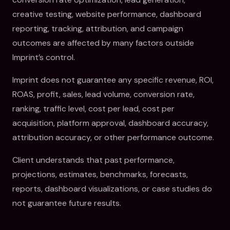
creative testing, website performance, dashboard
reporting, tracking, attribution, and campaign
outcomes are affected by many factors outside
Imprint’s control.
Imprint does not guarantee any specific revenue, ROI,
ROAS, profit, sales, lead volume, conversion rate,
ranking, traffic level, cost per lead, cost per
acquisition, platform approval, dashboard accuracy,
attribution accuracy, or other performance outcome.
Client understands that past performance,
projections, estimates, benchmarks, forecasts,
reports, dashboard visualizations, or case studies do
not guarantee future results.