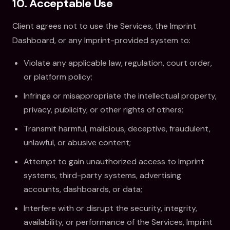
10. Acceptable Use
Client agrees not to use the Services, the Imprint
Dashboard, or any Imprint-provided system to:
Violate any applicable law, regulation, court order,
or platform policy;
Infringe or misappropriate the intellectual property,
privacy, publicity, or other rights of others;
Transmit harmful, malicious, deceptive, fraudulent,
unlawful, or abusive content;
Attempt to gain unauthorized access to Imprint
systems, third-party systems, advertising
accounts, dashboards, or data;
Interfere with or disrupt the security, integrity,
availability, or performance of the Services, Imprint