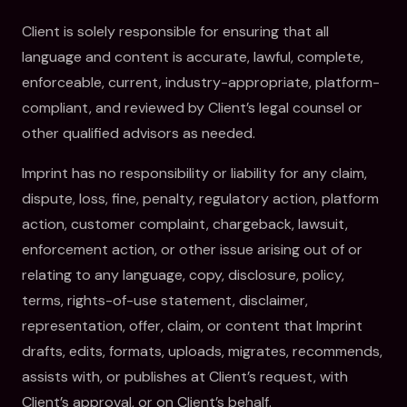
Client is solely responsible for ensuring that all
language and content is accurate, lawful, complete,
enforceable, current, industry-appropriate, platform-
compliant, and reviewed by Client’s legal counsel or
other qualified advisors as needed.
Imprint has no responsibility or liability for any claim,
dispute, loss, fine, penalty, regulatory action, platform
action, customer complaint, chargeback, lawsuit,
enforcement action, or other issue arising out of or
relating to any language, copy, disclosure, policy,
terms, rights-of-use statement, disclaimer,
representation, offer, claim, or content that Imprint
drafts, edits, formats, uploads, migrates, recommends,
assists with, or publishes at Client’s request, with
Client’s approval, or on Client’s behalf.