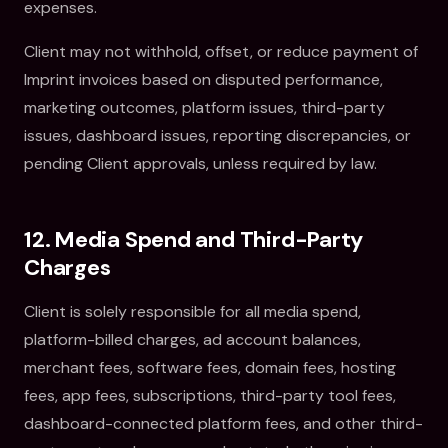
expenses.
Client may not withhold, offset, or reduce payment of
Imprint invoices based on disputed performance,
marketing outcomes, platform issues, third-party
issues, dashboard issues, reporting discrepancies, or
pending Client approvals, unless required by law.
12. Media Spend and Third-Party
Charges
Client is solely responsible for all media spend,
platform-billed charges, ad account balances,
merchant fees, software fees, domain fees, hosting
fees, app fees, subscriptions, third-party tool fees,
dashboard-connected platform fees, and other third-