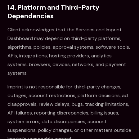
14. Platform and Third-Party
Dependencies
Client acknowledges that the Services and Imprint
Dashboard may depend on third-party platforms,
algorithms, policies, approval systems, software tools,
APIs, integrations, hosting providers, analytics
systems, browsers, devices, networks, and payment
systems.
Imprint is not responsible for third-party changes,
outages, account restrictions, platform decisions, ad
disapprovals, review delays, bugs, tracking limitations,
API failures, reporting discrepancies, billing issues,
system errors, data discrepancies, account
suspensions, policy changes, or other matters outside
Imprint’s reasonable control.