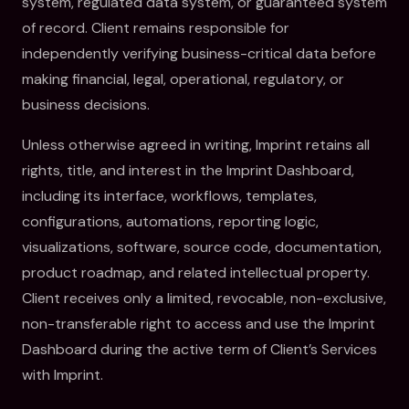
system, regulated data system, or guaranteed system
of record. Client remains responsible for
independently verifying business-critical data before
making financial, legal, operational, regulatory, or
business decisions.
Unless otherwise agreed in writing, Imprint retains all
rights, title, and interest in the Imprint Dashboard,
including its interface, workflows, templates,
configurations, automations, reporting logic,
visualizations, software, source code, documentation,
product roadmap, and related intellectual property.
Client receives only a limited, revocable, non-exclusive,
non-transferable right to access and use the Imprint
Dashboard during the active term of Client’s Services
with Imprint.