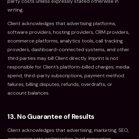
party costs unless expressly stated otherwise in
writing.
Client acknowledges that advertising platforms,
software providers, hosting providers, CRM providers,
ecommerce platforms, analytics tools, call tracking
providers, dashboard-connected systems, and other
third parties may bill Client directly. Imprint is not
responsible for Client’s platform-billed charges, media
spend, third-party subscriptions, payment method
failures, billing disputes, refunds, overdrafts, or
account balances.
13. No Guarantee of Results
Client acknowledges that advertising, marketing, SEO,
conversion rate optimization, lead generation,