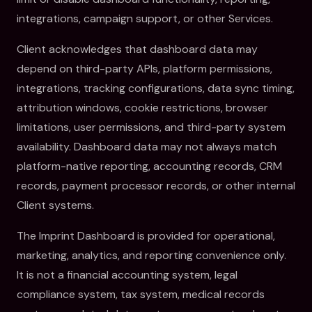
integrations, campaign support, or other Services.
Client acknowledges that dashboard data may
depend on third-party APIs, platform permissions,
integrations, tracking configurations, data sync timing,
attribution windows, cookie restrictions, browser
limitations, user permissions, and third-party system
availability. Dashboard data may not always match
platform-native reporting, accounting records, CRM
records, payment processor records, or other internal
Client systems.
The Imprint Dashboard is provided for operational,
marketing, analytics, and reporting convenience only.
It is not a financial accounting system, legal
compliance system, tax system, medical records