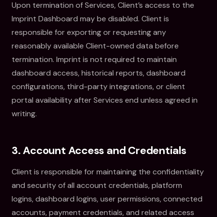
Upon termination of Services, Client’s access to the
Imprint Dashboard may be disabled. Client is
responsible for exporting or requesting any
reasonably available Client-owned data before
termination. Imprint is not required to maintain
dashboard access, historical reports, dashboard
configurations, third-party integrations, or client
portal availability after Services end unless agreed in
writing.
3. Account Access and Credentials
Client is responsible for maintaining the confidentiality
and security of all account credentials, platform
logins, dashboard logins, user permissions, connected
accounts, payment credentials, and related access