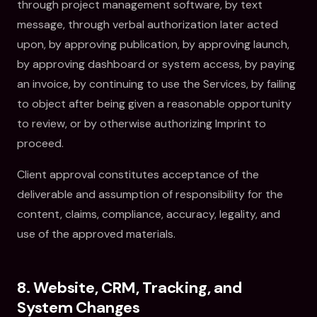
through project management software, by text
message, through verbal authorization later acted
upon, by approving publication, by approving launch,
by approving dashboard or system access, by paying
an invoice, by continuing to use the Services, by failing
to object after being given a reasonable opportunity
to review, or by otherwise authorizing Imprint to
proceed.
Client approval constitutes acceptance of the
deliverable and assumption of responsibility for the
content, claims, compliance, accuracy, legality, and
use of the approved materials.
8. Website, CRM, Tracking, and
System Changes