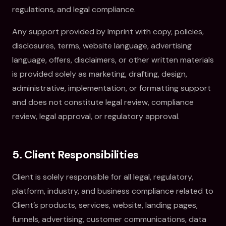
regulations, and legal compliance.
Any support provided by Imprint with copy, policies,
disclosures, terms, website language, advertising
language, offers, disclaimers, or other written materials
is provided solely as marketing, drafting, design,
administrative, implementation, or formatting support
and does not constitute legal review, compliance
review, legal approval, or regulatory approval.
5. Client Responsibilities
Client is solely responsible for all legal, regulatory,
platform, industry, and business compliance related to
Client’s products, services, website, landing pages,
funnels, advertising, customer communications, data