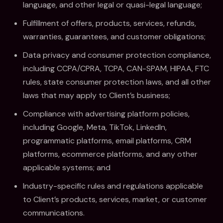
language, and other legal or quasi-legal language;
Fulfillment of offers, products, services, refunds,
warranties, guarantees, and customer obligations;
Data privacy and consumer protection compliance,
including CCPA/CPRA, TCPA, CAN-SPAM, HIPAA, FTC
rules, state consumer protection laws, and all other
laws that may apply to Client’s business;
Compliance with advertising platform policies,
including Google, Meta, TikTok, LinkedIn,
programmatic platforms, email platforms, CRM
platforms, ecommerce platforms, and any other
applicable systems; and
Industry-specific rules and regulations applicable
to Client’s products, services, market, or customer
communications.