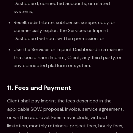
Dashboard, connected accounts, or related
systems;
Resell, redistribute, sublicense, scrape, copy, or
commercially exploit the Services or Imprint
Dashboard without written permission; or
Use the Services or Imprint Dashboard in a manner
that could harm Imprint, Client, any third party, or
any connected platform or system.
11. Fees and Payment
Client shall pay Imprint the fees described in the
applicable SOW, proposal, invoice, service agreement,
or written approval. Fees may include, without
limitation, monthly retainers, project fees, hourly fees,