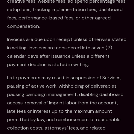
creative fees, website fees, ad spend percentage fees,
setup fees, tracking implementation fees, dashboard
fees, performance-based fees, or other agreed
compensation.
Invoices are due upon receipt unless otherwise stated
in writing. Invoices are considered late seven (7)
calendar days after issuance unless a different
payment deadline is stated in writing.
Late payments may result in suspension of Services,
pausing of active work, withholding of deliverables,
pausing campaign management, disabling dashboard
access, removal of Imprint labor from the account,
late fees or interest up to the maximum amount
permitted by law, and reimbursement of reasonable
collection costs, attorneys’ fees, and related