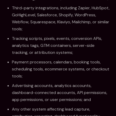
Third-party integrations, including Zapier, HubSpot,
GoHighLevel, Salesforce, Shopify, WordPress,
Webflow, Squarespace, Klaviyo, Mailchimp, or similar
tools;
Tracking scripts, pixels, events, conversion APIs,
analytics tags, GTM containers, server-side
tracking, or attribution systems;
Payment processors, calendars, booking tools,
scheduling tools, ecommerce systems, or checkout
tools;
Advertising accounts, analytics accounts,
dashboard-connected accounts, API permissions,
app permissions, or user permissions; and
Any other system affecting lead capture,