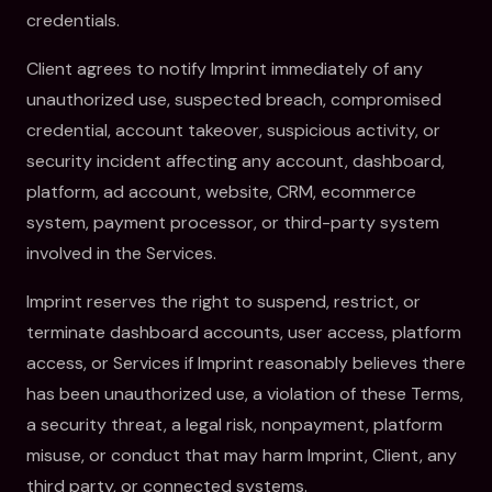
credentials.
Client agrees to notify Imprint immediately of any
unauthorized use, suspected breach, compromised
credential, account takeover, suspicious activity, or
security incident affecting any account, dashboard,
platform, ad account, website, CRM, ecommerce
system, payment processor, or third-party system
involved in the Services.
Imprint reserves the right to suspend, restrict, or
terminate dashboard accounts, user access, platform
access, or Services if Imprint reasonably believes there
has been unauthorized use, a violation of these Terms,
a security threat, a legal risk, nonpayment, platform
misuse, or conduct that may harm Imprint, Client, any
third party, or connected systems.