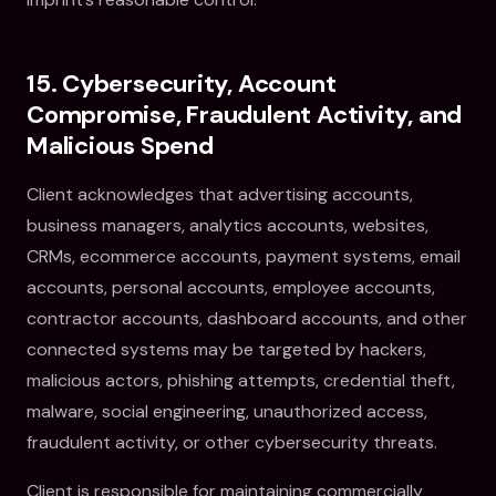
15. Cybersecurity, Account
Compromise, Fraudulent Activity, and
Malicious Spend
Client acknowledges that advertising accounts,
business managers, analytics accounts, websites,
CRMs, ecommerce accounts, payment systems, email
accounts, personal accounts, employee accounts,
contractor accounts, dashboard accounts, and other
connected systems may be targeted by hackers,
malicious actors, phishing attempts, credential theft,
malware, social engineering, unauthorized access,
fraudulent activity, or other cybersecurity threats.
Client is responsible for maintaining commercially