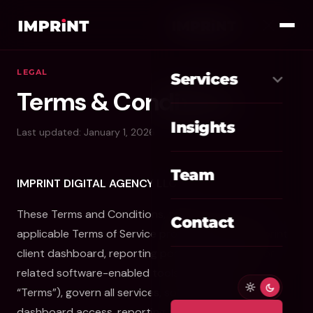
LEGAL
Services
Terms & Conditions
Meta Ads
01
Insights
Last updated: January 1, 2026
Google Ads
02
Team
IMPRINT DIGITAL AGENCY LLC
SEO / GEO
03
These Terms and Conditions, together with any
Website / CRO
04
Contact
applicable Terms of Service provisions for the Imprint
AI Automation
client dashboard, reporting portal, client portal, or
05
related software-enabled tools (collectively, the
Custom CRM
06
“Terms”), govern all services, software access,
dashboard access, reporting tools, marketing