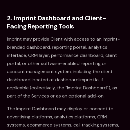
2. Imprint Dashboard and Client-
Facing Reporting Tools
Imprint may provide Client with access to an Imprint-
branded dashboard, reporting portal, analytics
interface, CRM layer, performance dashboard, client
portal, or other software-enabled reporting or
account management system, including the client
dashboard located at dashboard.imprint.la, if
applicable (collectively, the “Imprint Dashboard”), as
part of the Services or as an optional add-on.
The Imprint Dashboard may display or connect to
advertising platforms, analytics platforms, CRM
systems, ecommerce systems, call tracking systems,