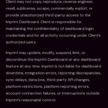
Client may not copy, reproduce, reverse engineer,
resell, sublicense, scrape, commercially exploit, or
provide unauthorized third-party access to the
Imprint Dashboard. Client is responsible for
maintaining the confidentiality of dashboard login
credentials and for all activity occurring under Client’s
authorized users.
Imprint may update, modify, suspend, limit, or
discontinue the Imprint Dashboard or any dashboard
feature at any time. Imprint is not liable for dashboard
downtime, integration errors, reporting discrepancies,
sync delays, data loss, third-party API changes,
platform restrictions, platform reporting errors,
account connection failures, or interruptions outside
Imprint’s reasonable control.