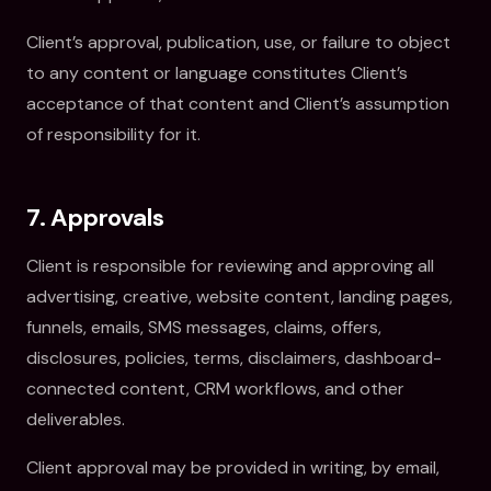
Client’s approval, publication, use, or failure to object
to any content or language constitutes Client’s
acceptance of that content and Client’s assumption
of responsibility for it.
7. Approvals
Client is responsible for reviewing and approving all
advertising, creative, website content, landing pages,
funnels, emails, SMS messages, claims, offers,
disclosures, policies, terms, disclaimers, dashboard-
connected content, CRM workflows, and other
deliverables.
Client approval may be provided in writing, by email,