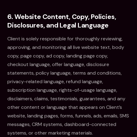
6. Website Content, Copy, Policies,
Disclosures, and Legal Language
Client is solely responsible for thoroughly reviewing,
approving, and monitoring all live website text, body
copy, page copy, ad copy, landing page copy,
checkout language, offer language, disclosure
statements, policy language, terms and conditions,
privacy-related language, refund language,
subscription language, rights-of-usage language,
disclaimers, claims, testimonials, guarantees, and any
other content or language that appears on Client’s
website, landing pages, forms, funnels, ads, emails, SMS
messages, CRM systems, dashboard-connected
systems, or other marketing materials.