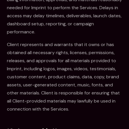
needed for Imprint to perform the Services. Delays in
access may delay timelines, deliverables, launch dates,
dashboard setup, reporting, or campaign
performance.
Client represents and warrants that it owns or has
obtained all necessary rights, licenses, permissions,
releases, and approvals for all materials provided to
Imprint, including logos, images, videos, testimonials,
customer content, product claims, data, copy, brand
assets, user-generated content, music, fonts, and
other materials. Client is responsible for ensuring that
all Client-provided materials may lawfully be used in
connection with the Services.