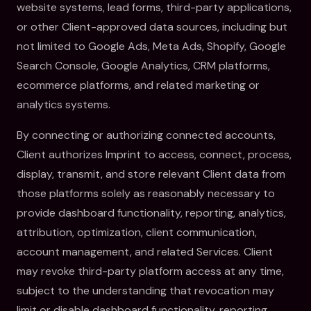
website systems, lead forms, third-party applications,
or other Client-approved data sources, including but
not limited to Google Ads, Meta Ads, Shopify, Google
Search Console, Google Analytics, CRM platforms,
ecommerce platforms, and related marketing or
analytics systems.
By connecting or authorizing connected accounts,
Client authorizes Imprint to access, connect, process,
display, transmit, and store relevant Client data from
those platforms solely as reasonably necessary to
provide dashboard functionality, reporting, analytics,
attribution, optimization, client communication,
account management, and related Services. Client
may revoke third-party platform access at any time,
subject to the understanding that revocation may
limit or disable dashboard functionality, reporting,