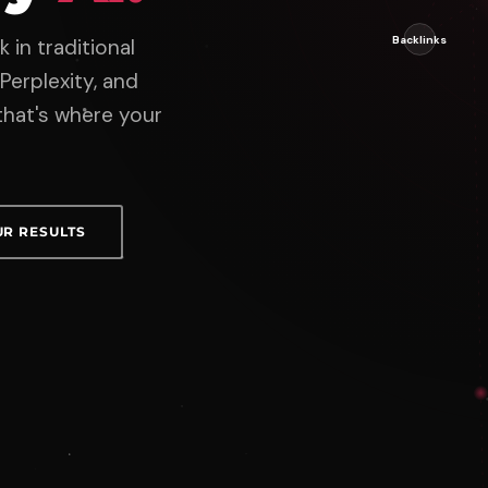
 in traditional
Perplexity, and
hat's where your
UR RESULTS