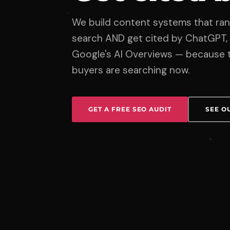
We build content systems that rank
search AND get cited by ChatGPT, 
Google's AI Overviews — because t
buyers are searching now.
GET A FREE SEO AUDIT
SEE O