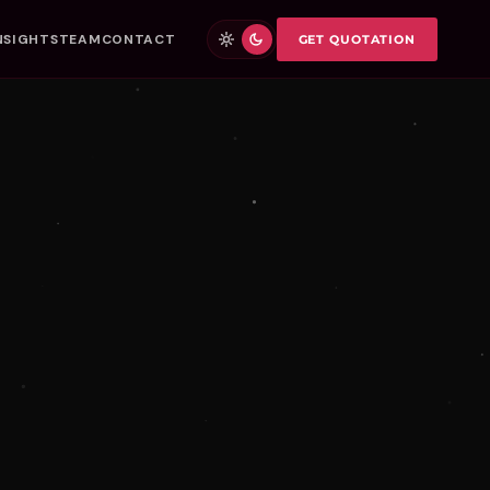
NSIGHTS
TEAM
CONTACT
GET QUOTATION