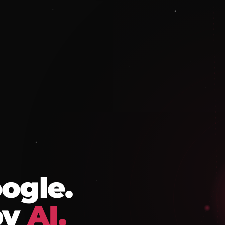
ogle.
by
AI.