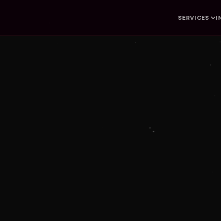
SERVICES
I