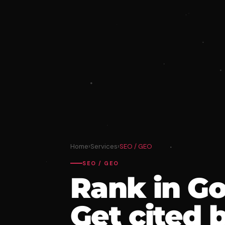
Home
›
Services
›
SEO / GEO
SEO / GEO
Rank in Go
Get cited 