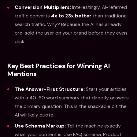
Conversion Multipliers:
Interestingly, AI-referred
traffic converts
4x to 23x better
than traditional
search traffic. Why? Because the AI has already
pre-sold the user on your brand before they even
click.
Key Best Practices for Winning AI
Mentions
The Answer-First Structure:
Start your articles
with a 40-60 word summary that directly answers
the primary question. This is the snackable bit the
AI will likely quote.
Use Schema Markup:
Tell the machine exactly
what your content is. Use FAQ schema, Product