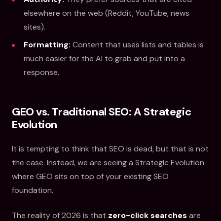
elsewhere on the web (Reddit, YouTube, news
sites).
Formatting:
Content that uses lists and tables is
much easier for the AI to grab and put into a
response.
GEO vs. Traditional SEO: A Strategic
Evolution
It is tempting to think that SEO is dead, but that is not
the case. Instead, we are seeing a Strategic Evolution
where GEO sits on top of your existing SEO
foundation.
The reality of 2026 is that
zero-click searches
are