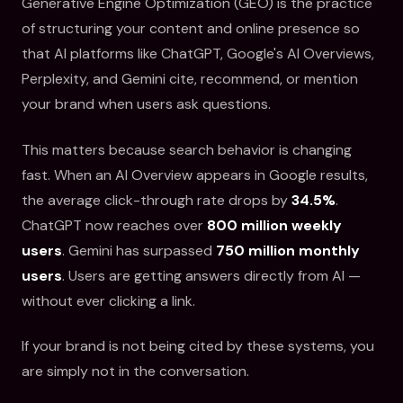
Generative Engine Optimization (GEO) is the practice
of structuring your content and online presence so
that AI platforms like ChatGPT, Google's AI Overviews,
Perplexity, and Gemini cite, recommend, or mention
your brand when users ask questions.
This matters because search behavior is changing
fast. When an AI Overview appears in Google results,
the average click-through rate drops by
34.5%
.
ChatGPT now reaches over
800 million weekly
users
. Gemini has surpassed
750 million monthly
users
. Users are getting answers directly from AI —
without ever clicking a link.
If your brand is not being cited by these systems, you
are simply not in the conversation.