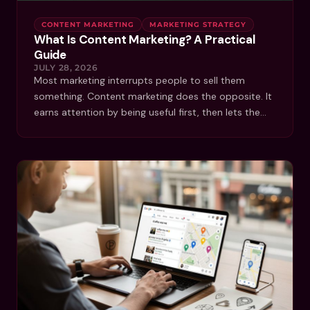
CONTENT MARKETING
MARKETING STRATEGY
What Is Content Marketing? A Practical
Guide
JULY 28, 2026
Most marketing interrupts people to sell them
something. Content marketing does the opposite. It
earns attention by being useful first, then lets the…