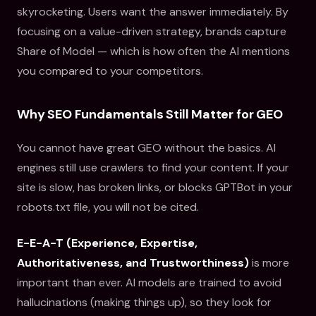
skyrocketing. Users want the answer immediately. By
focusing on a value-driven strategy, brands capture
Share of Model — which is how often the AI mentions
you compared to your competitors.
Why SEO Fundamentals Still Matter for GEO
You cannot have great GEO without the basics. AI
engines still use crawlers to find your content. If your
site is slow, has broken links, or blocks GPTBot in your
robots.txt file, you will not be cited.
E-E-A-T (Experience, Expertise,
Authoritativeness, and Trustworthiness)
is more
important than ever. AI models are trained to avoid
hallucinations (making things up), so they look for