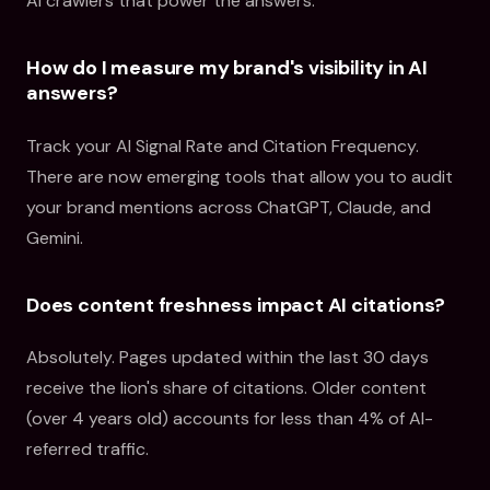
AI crawlers that power the answers.
How do I measure my brand's visibility in AI
answers?
Track your AI Signal Rate and Citation Frequency.
There are now emerging tools that allow you to audit
your brand mentions across ChatGPT, Claude, and
Gemini.
Does content freshness impact AI citations?
Absolutely. Pages updated within the last 30 days
receive the lion's share of citations. Older content
(over 4 years old) accounts for less than 4% of AI-
referred traffic.