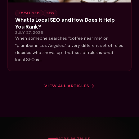
LOCAL SEO
SEO
What Is Local SEO and How Does It Help
You Rank?
JULY 27, 2026
When someone searches "coffee near me" or
"plumber in Los Angeles," a very different set of rules
decides who shows up. That set of rules is what
local SEO is…
VIEW ALL ARTICLES
WORK WITH US