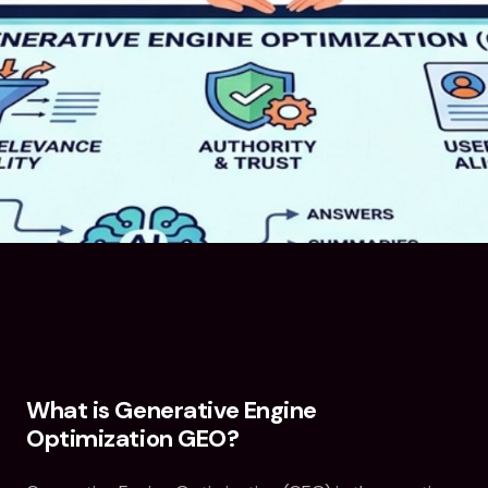
What is Generative Engine
Optimization GEO?