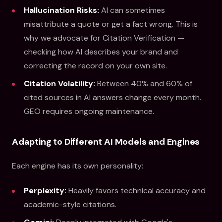
Hallucination Risks:
AI can sometimes
misattribute a quote or get a fact wrong. This is
why we advocate for Citation Verification —
checking how AI describes your brand and
correcting the record on your own site.
Citation Volatility:
Between 40% and 60% of
cited sources in AI answers change every month.
GEO requires ongoing maintenance.
Adapting to Different AI Models and Engines
Each engine has its own personality:
Perplexity:
Heavily favors technical accuracy and
academic-style citations.