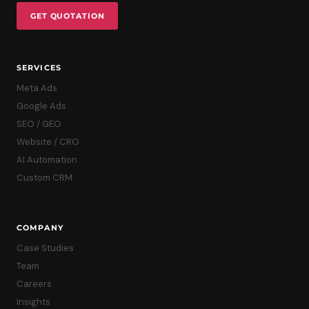
GET QUOTATION
SERVICES
Meta Ads
Google Ads
SEO / GEO
Website / CRO
AI Automation
Custom CRM
COMPANY
Case Studies
Team
Careers
Insights