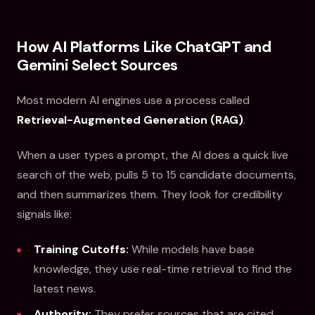
How AI Platforms Like ChatGPT and
Gemini Select Sources
Most modern AI engines use a process called
Retrieval-Augmented Generation (RAG)
.
When a user types a prompt, the AI does a quick live
search of the web, pulls 5 to 15 candidate documents,
and then summarizes them. They look for credibility
signals like:
Training Cutoffs:
While models have base
knowledge, they use real-time retrieval to find the
latest news.
Authority:
They prefer sources that are cited