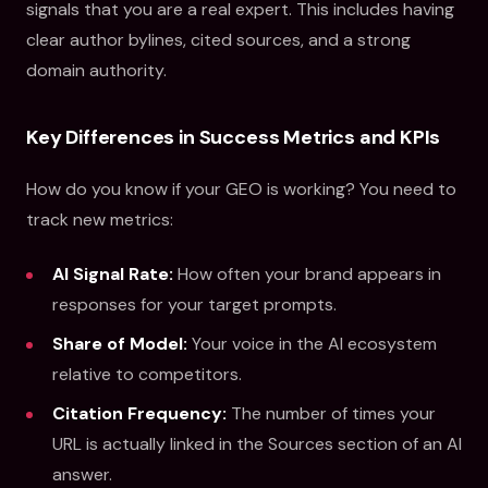
signals that you are a real expert. This includes having
clear author bylines, cited sources, and a strong
domain authority.
Key Differences in Success Metrics and KPIs
How do you know if your GEO is working? You need to
track new metrics:
AI Signal Rate:
How often your brand appears in
responses for your target prompts.
Share of Model:
Your voice in the AI ecosystem
relative to competitors.
Citation Frequency:
The number of times your
URL is actually linked in the Sources section of an AI
answer.