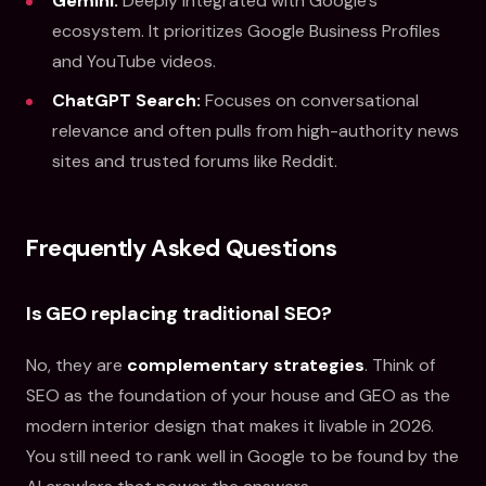
Gemini:
Deeply integrated with Google's
ecosystem. It prioritizes Google Business Profiles
and YouTube videos.
ChatGPT Search:
Focuses on conversational
relevance and often pulls from high-authority news
sites and trusted forums like Reddit.
Frequently Asked Questions
Is GEO replacing traditional SEO?
No, they are
complementary strategies
. Think of
SEO as the foundation of your house and GEO as the
modern interior design that makes it livable in 2026.
You still need to rank well in Google to be found by the