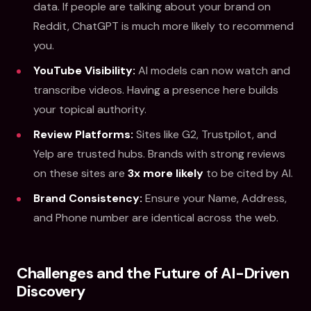
data. If people are talking about your brand on
Reddit, ChatGPT is much more likely to recommend
you.
YouTube Visibility:
AI models can now watch and
transcribe videos. Having a presence here builds
your topical authority.
Review Platforms:
Sites like G2, Trustpilot, and
Yelp are trusted hubs. Brands with strong reviews
on these sites are
3x more likely
to be cited by AI.
Brand Consistency:
Ensure your Name, Address,
and Phone number are identical across the web.
Challenges and the Future of AI-Driven
Discovery