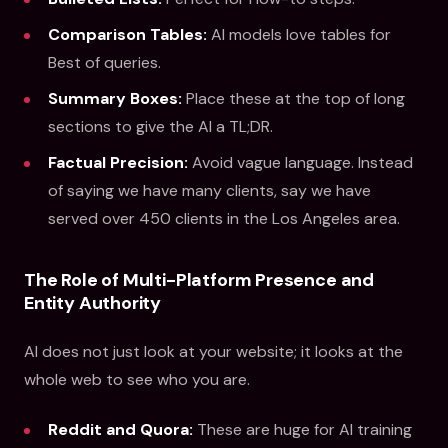
Comparison Tables:
AI models love tables for
Best of queries.
Summary Boxes:
Place these at the top of long
sections to give the AI a TL;DR.
Factual Precision:
Avoid vague language. Instead
of saying we have many clients, say we have
served over 450 clients in the Los Angeles area.
The Role of Multi-Platform Presence and
Entity Authority
AI does not just look at your website; it looks at the
whole web to see who you are.
Reddit and Quora:
These are huge for AI training