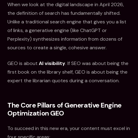
When we look at the digital landscape in April 2026,
the definition of search has fundamentally shifted.
Unlike a traditional search engine that gives you a list
of links, a generative engine (like ChatGPT or
Perplexity) synthesizes information from dozens of
sources to create a single, cohesive answer.
GEO is about
AI visibility
. If SEO was about being the
first book on the library shelf, GEO is about being the
expert the librarian quotes during a conversation.
The Core Pillars of Generative Engine
Optimization GEO
To succeed in this new era, your content must excel in
four specific areas: