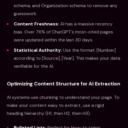
schema, and Organization schema to remove any
guesswork.
Content Freshness:
AI has a massive recency
bias. Over 76% of ChatGPT's most-cited pages
were updated within the last 30 days.
Statistical Authority:
Use the format: [Number]
according to [Source], [Year]. This makes your data
verifiable for the AI.
Optimizing Content Structure for AI Extraction
AI systems use chunking to understand your page. To
make your content easy to extract, use a rigid
heading hierarchy (H1, then H2, then H3).
Bulleted Lists:
Perfect for How-to steps.