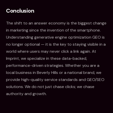
Conclusion
The shift to an answer economy is the biggest change
in marketing since the invention of the smartphone.
Understanding generative engine optimization GEO is
no longer optional — it is the key to staying visible in a
world where users may never click a link again. At
Imprint, we specialize in these data-backed,
performance-driven strategies. Whether you are a
local business in Beverly Hills or a national brand, we
provide high-quality service standards and GEO/SEO
solutions. We do not just chase clicks; we chase
authority and growth.