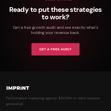
Ready to put these strategies
to work?
Get a free growth audit and see exactly what's
holding your revenue back.
GET A FREE AUDIT
Performance marketing agency. $500M+ in client revenue
generated.