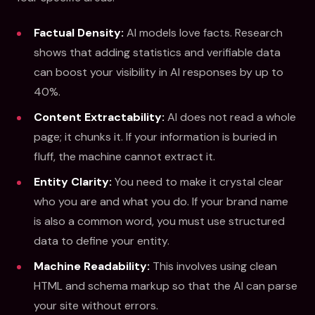
Factual Density:
AI models love facts. Research
shows that adding statistics and verifiable data
can boost your visibility in AI responses by up to
40%.
Content Extractability:
AI does not read a whole
page; it chunks it. If your information is buried in
fluff, the machine cannot extract it.
Entity Clarity:
You need to make it crystal clear
who you are and what you do. If your brand name
is also a common word, you must use structured
data to define your entity.
Machine Readability:
This involves using clean
HTML and schema markup so that the AI can parse
your site without errors.