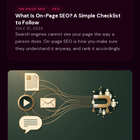
ON-PAGE SEO
SEO
What Is On-Page SEO? A Simple Checklist
to Follow
JULY 31, 2026
Search engines cannot see your page the way a
person does. On-page SEO is how you make sure
they understand it anyway, and rank it accordingly.