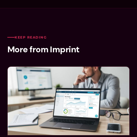
KEEP READING
More from Imprint