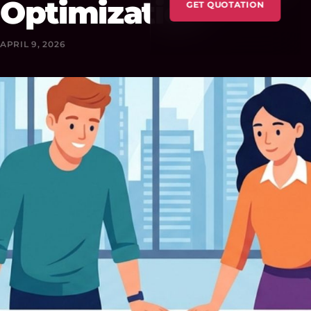
Optimization
GET QUOTATION
APRIL 9, 2026