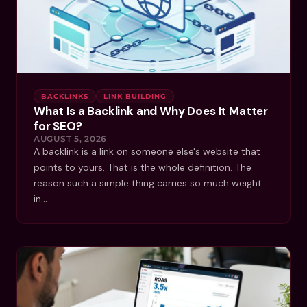
BACKLINKS
LINK BUILDING
What Is a Backlink and Why Does It Matter
for SEO?
AUGUST 5, 2026
A backlink is a link on someone else's website that
points to yours. That is the whole definition. The
reason such a simple thing carries so much weight
in…