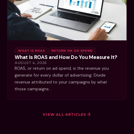
WHAT IS ROAS
RETURN ON AD SPEND
What Is ROAS and How Do You Measure It?
AUGUST 4, 2026
ROAS, or return on ad spend, is the revenue you
generate for every dollar of advertising. Divide
revenue attributed to your campaigns by what
those campaigns…
VIEW ALL ARTICLES