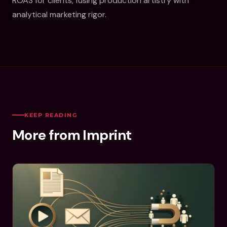
ROAS for clients, fusing production artistry with
analytical marketing rigor.
KEEP READING
More from Imprint