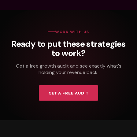
WORK WITH US
Ready to put these strategies
to work?
Get a free growth audit and see exactly what's
holding your revenue back.
GET A FREE AUDIT