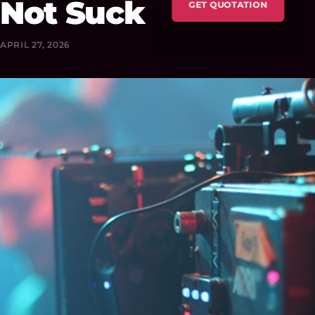
Not Suck
GET QUOTATION
APRIL 27, 2026