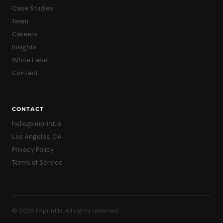
Case Studies
Team
Careers
Insights
White Label
Contact
CONTACT
hello@imprint.la
Los Angeles, CA
Privacy Policy
Terms of Service
© 2026 Imprint.la. All rights reserved.