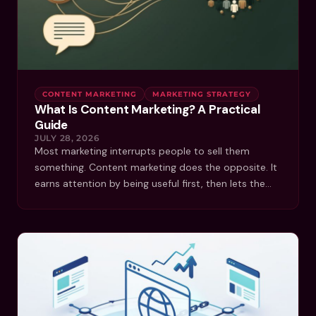
CONTENT MARKETING
MARKETING STRATEGY
What Is Content Marketing? A Practical
Guide
JULY 28, 2026
Most marketing interrupts people to sell them
something. Content marketing does the opposite. It
earns attention by being useful first, then lets the…