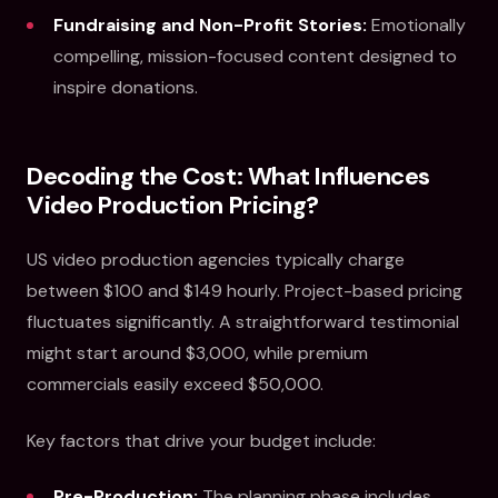
Fundraising and Non-Profit Stories:
Emotionally
compelling, mission-focused content designed to
inspire donations.
Decoding the Cost: What Influences
Video Production Pricing?
US video production agencies typically charge
between $100 and $149 hourly. Project-based pricing
fluctuates significantly. A straightforward testimonial
might start around $3,000, while premium
commercials easily exceed $50,000.
Key factors that drive your budget include:
Pre-Production:
The planning phase includes