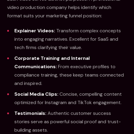
video production company helps identify which
format suits your marketing funnel position:
Explainer Videos:
Transform complex concepts
into engaging narratives. Excellent for SaaS and
tech firms clarifying their value.
Corporate Training and Internal
Communications:
From executive profiles to
compliance training, these keep teams connected
and inspired.
Social Media Clips:
Concise, compelling content
optimized for Instagram and TikTok engagement.
Testimonials:
Authentic customer success
stories serve as powerful social proof and trust-
building assets.