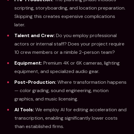
scripting, storyboarding, and location preparation.
Skipping this creates expensive complications
later.
Talent and Crew:
Do you employ professional
actors or internal staff? Does your project require
10 crew members or a nimble 2-person team?
Equipment:
Premium 4K or 6K cameras, lighting
equipment, and specialized audio gear.
Post-Production:
Where transformation happens
— color grading, sound engineering, motion
graphics, and music licensing.
AI Tools:
We employ AI for editing acceleration and
transcription, enabling significantly lower costs
than established firms.