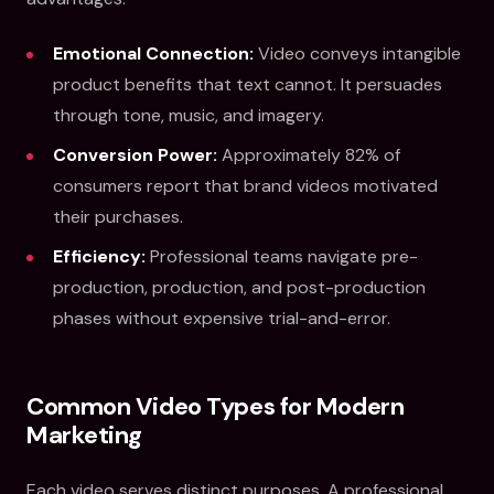
Emotional Connection:
Video conveys intangible
product benefits that text cannot. It persuades
through tone, music, and imagery.
Conversion Power:
Approximately 82% of
consumers report that brand videos motivated
their purchases.
Efficiency:
Professional teams navigate pre-
production, production, and post-production
phases without expensive trial-and-error.
Common Video Types for Modern
Marketing
Each video serves distinct purposes. A professional