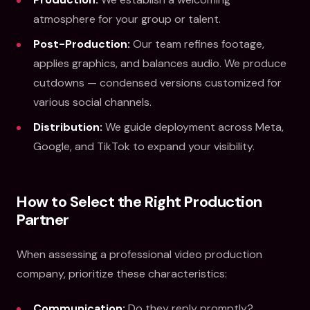
atmosphere for your group or talent.
Post-Production:
Our team refines footage,
applies graphics, and balances audio. We produce
cutdowns — condensed versions customized for
various social channels.
Distribution:
We guide deployment across Meta,
Google, and TikTok to expand your visibility.
How to Select the Right Production
Partner
When assessing a professional video production
company, prioritize these characteristics:
Communication:
Do they reply promptly?