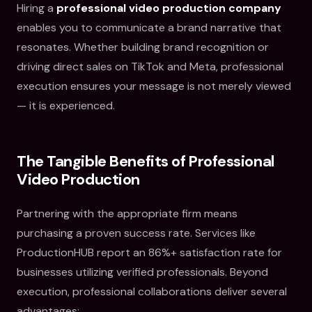
Hiring a
professional video production company
enables you to communicate a brand narrative that
resonates. Whether building brand recognition or
driving direct sales on TikTok and Meta, professional
execution ensures your message is not merely viewed
— it is experienced.
The Tangible Benefits of Professional
Video Production
Partnering with the appropriate firm means
purchasing a proven success rate. Services like
ProductionHUB report an 86%+ satisfaction rate for
businesses utilizing verified professionals. Beyond
execution, professional collaborations deliver several
advantages: