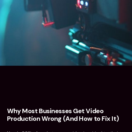
Why Most Businesses Get Video
Production Wrong (And How to Fix It)