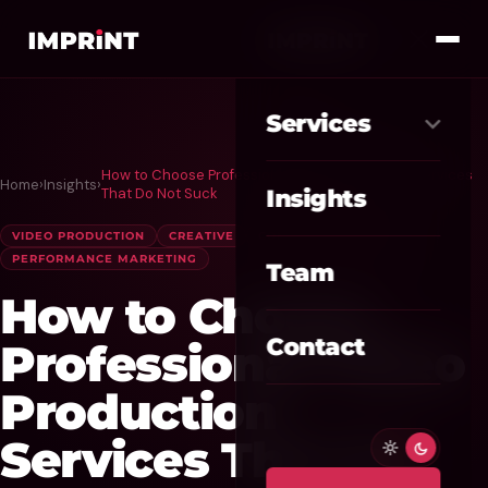
Services
How to Choose Professional Video Production Services
Home
›
Insights
›
Meta Ads
01
That Do Not Suck
Insights
Google Ads
VIDEO PRODUCTION
CREATIVE
CONTENT MARKETING
02
PERFORMANCE MARKETING
Team
SEO / GEO
03
How to Choose
Website / CRO
04
Contact
Professional Video
AI Automation
Production
05
Services That Do
Custom CRM
06