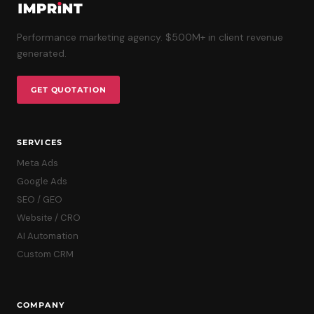
Performance marketing agency. $500M+ in client revenue
generated.
GET QUOTATION
SERVICES
Meta Ads
Google Ads
SEO / GEO
Website / CRO
AI Automation
Custom CRM
COMPANY