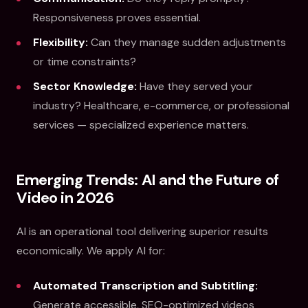
Responsiveness proves essential.
Flexibility:
Can they manage sudden adjustments
or time constraints?
Sector Knowledge:
Have they served your
industry? Healthcare, e-commerce, or professional
services — specialized experience matters.
Emerging Trends: AI and the Future of
Video in 2026
AI is an operational tool delivering superior results
economically. We apply AI for:
Automated Transcription and Subtitling:
Generate accessible, SEO-optimized videos