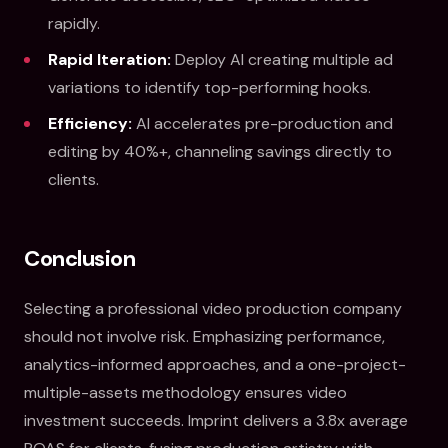
rapidly.
Rapid Iteration:
Deploy AI creating multiple ad
variations to identify top-performing hooks.
Efficiency:
AI accelerates pre-production and
editing by 40%+, channeling savings directly to
clients.
Conclusion
Selecting a professional video production company
should not involve risk. Emphasizing performance,
analytics-informed approaches, and a one-project-
multiple-assets methodology ensures video
investment succeeds. Imprint delivers a 3.8x average