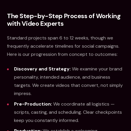
The Step-by-Step Process of Working
with Video Experts
Standard projects span 6 to 12 weeks, though we
frequently accelerate timelines for social campaigns.
Here is our progression from concept to outcomes:
Discovery and Strategy:
We examine your brand
personality, intended audience, and business
targets. We create videos that convert, not simply
impress.
Pre-Production:
We coordinate all logistics —
scripts, casting, and scheduling. Clear checkpoints
keep you constantly informed.
Production:
We establish a welcoming