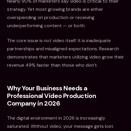
Nearly 90% of marketers say video is critical to their
strategy. Yet most growing brands are either
overspending on production or receiving
underperforming content — or both.
The core issue is not video itself. It is inadequate
partnerships and misaligned expectations. Research
demonstrates that marketers utilizing video grow their
revenue 49% faster than those who don't.
Why Your Business Needs a
Professional Video Production
Company in 2026
The digital environment in 2026 is increasingly
saturated. Without video, your message gets lost.