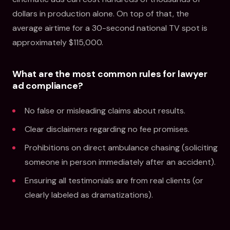
dollars in production alone. On top of that, the
average airtime for a 30-second national TV spot is
approximately $115,000.
What are the most common rules for lawyer
ad compliance?
No false or misleading claims about results.
Clear disclaimers regarding no fee promises.
Prohibitions on direct ambulance chasing (soliciting
someone in person immediately after an accident).
Ensuring all testimonials are from real clients (or
clearly labeled as dramatizations).