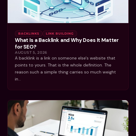
BACKLINKS
LINK BUILDING
What Is a Backlink and Why Does It Matter
for SEO?
AUGUST 5, 2026
A backlink is a link on someone else's website that
points to yours. That is the whole definition. The
reason such a simple thing carries so much weight
in…