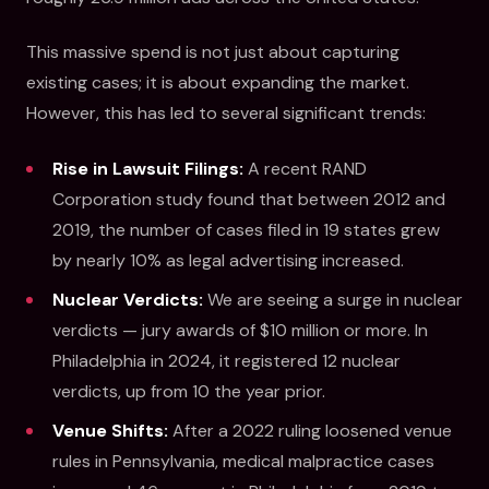
This massive spend is not just about capturing
existing cases; it is about expanding the market.
However, this has led to several significant trends:
Rise in Lawsuit Filings:
A recent RAND
Corporation study found that between 2012 and
2019, the number of cases filed in 19 states grew
by nearly 10% as legal advertising increased.
Nuclear Verdicts:
We are seeing a surge in nuclear
verdicts — jury awards of $10 million or more. In
Philadelphia in 2024, it registered 12 nuclear
verdicts, up from 10 the year prior.
Venue Shifts:
After a 2022 ruling loosened venue
rules in Pennsylvania, medical malpractice cases