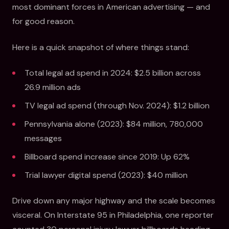
most dominant forces in American advertising — and
for good reason.
Here is a quick snapshot of where things stand:
Total legal ad spend in 2024: $2.5 billion across
26.9 million ads
TV legal ad spend (through Nov. 2024): $1.2 billion
Pennsylvania alone (2023): $84 million, 780,000
messages
Billboard spend increase since 2019: Up 62%
Trial lawyer digital spend (2023): $40 million
Drive down any major highway and the scale becomes
visceral. On Interstate 95 in Philadelphia, one reporter