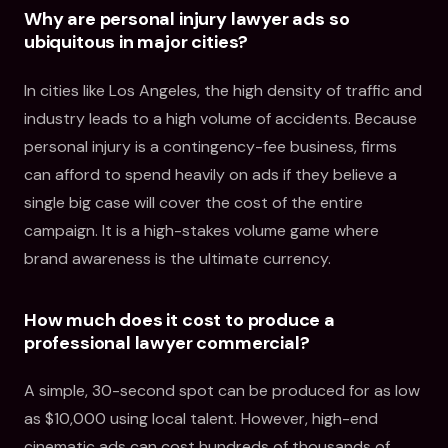
Why are personal injury lawyer ads so
ubiquitous in major cities?
In cities like Los Angeles, the high density of traffic and
industry leads to a high volume of accidents. Because
personal injury is a contingency-fee business, firms
can afford to spend heavily on ads if they believe a
single big case will cover the cost of the entire
campaign. It is a high-stakes volume game where
brand awareness is the ultimate currency.
How much does it cost to produce a
professional lawyer commercial?
A simple, 30-second spot can be produced for as low
as $10,000 using local talent. However, high-end
cinematic ads can cost hundreds of thousands of