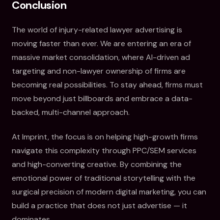
Conclusion
The world of injury-related lawyer advertising is
moving faster than ever. We are entering an era of
massive market consolidation, where AI-driven ad
targeting and non-lawyer ownership of firms are
becoming real possibilities. To stay ahead, firms must
move beyond just billboards and embrace a data-
backed, multi-channel approach.
At Imprint, the focus is on helping high-growth firms
navigate this complexity through PPC/SEM services
and high-converting creative. By combining the
emotional power of traditional storytelling with the
surgical precision of modern digital marketing, you can
build a practice that does not just advertise — it
dominates.