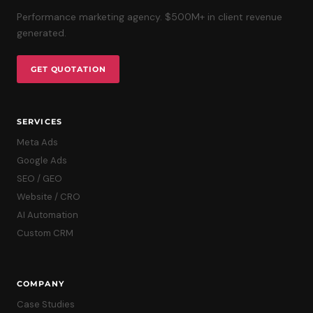
Performance marketing agency. $500M+ in client revenue
generated.
GET QUOTATION
SERVICES
Meta Ads
Google Ads
SEO / GEO
Website / CRO
AI Automation
Custom CRM
COMPANY
Case Studies