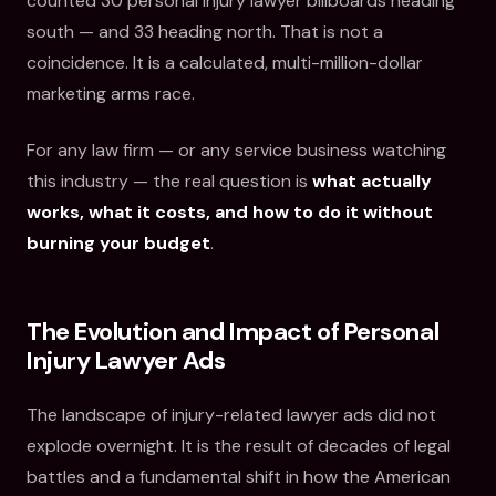
counted 30 personal injury lawyer billboards heading
south — and 33 heading north. That is not a
coincidence. It is a calculated, multi-million-dollar
marketing arms race.
For any law firm — or any service business watching
this industry — the real question is
what actually
works, what it costs, and how to do it without
burning your budget
.
The Evolution and Impact of Personal
Injury Lawyer Ads
The landscape of injury-related lawyer ads did not
explode overnight. It is the result of decades of legal
battles and a fundamental shift in how the American