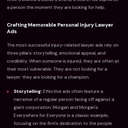
a person the moment they are looking for help.
Crafting Memorable Personal Injury Lawyer
Ads
The most successful injury-related lawyer ads rely on
three pillars: storytelling, emotional appeal, and
credibility. When someone is injured, they are often at
their most vulnerable. They are not looking for a
lawyer; they are looking for a champion.
Storytelling:
Effective ads often feature a
narrative of a regular person facing off against a
giant corporation. Morgan and Morgan's
Everywhere for Everyone is a classic example,
focusing on the firm's dedication to the people