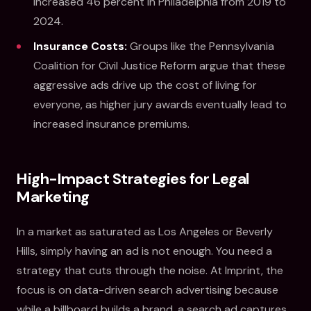
increased 46 percent in Philadelphia from 2019 to
2024.
Insurance Costs:
Groups like the Pennsylvania
Coalition for Civil Justice Reform argue that these
aggressive ads drive up the cost of living for
everyone, as higher jury awards eventually lead to
increased insurance premiums.
High-Impact Strategies for Legal
Marketing
In a market as saturated as Los Angeles or Beverly
Hills, simply having an ad is not enough. You need a
strategy that cuts through the noise. At Imprint, the
focus is on data-driven search advertising because
while a billboard builds a brand, a search ad captures