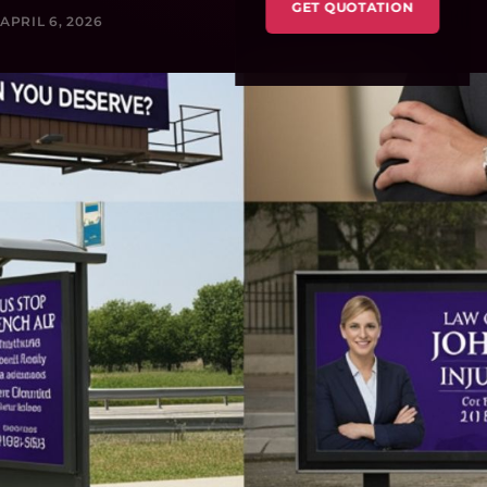
GET QUOTATION
APRIL 6, 2026