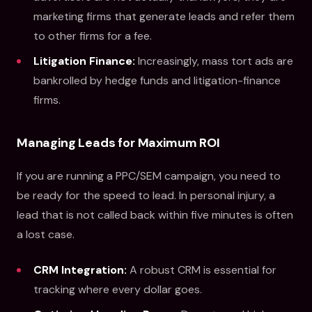
marketing firms that generate leads and refer them
to other firms for a fee.
Litigation Finance:
Increasingly, mass tort ads are
bankrolled by hedge funds and litigation-finance
firms.
Managing Leads for Maximum ROI
If you are running a PPC/SEM campaign, you need to
be ready for the speed to lead. In personal injury, a
lead that is not called back within five minutes is often
a lost case.
CRM Integration:
A robust CRM is essential for
tracking where every dollar goes.