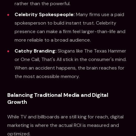
rather than the powerful.
Celebrity Spokespeople:
Many firms use a paid
spokesperson to build instant trust. Celebrity
presence can make a firm feel larger-than-life and
more reliable to a broad audience.
Catchy Branding:
Slogans like The Texas Hammer
or One Call, That's All stick in the consumer's mind.
When an accident happens, the brain reaches for
the most accessible memory.
Balancing Traditional Media and Digital
Growth
While TV and billboards are still king for reach, digital
marketing is where the actual ROI is measured and
optimized.