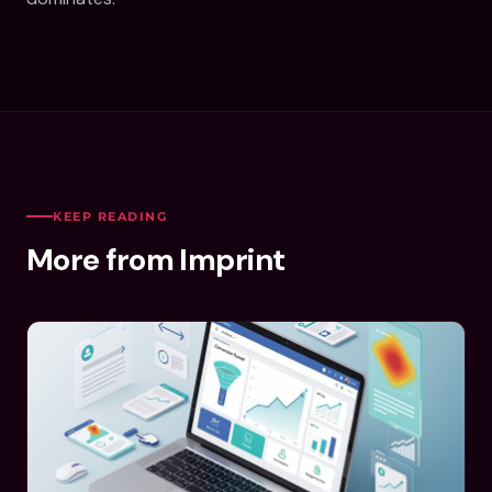
KEEP READING
More from Imprint