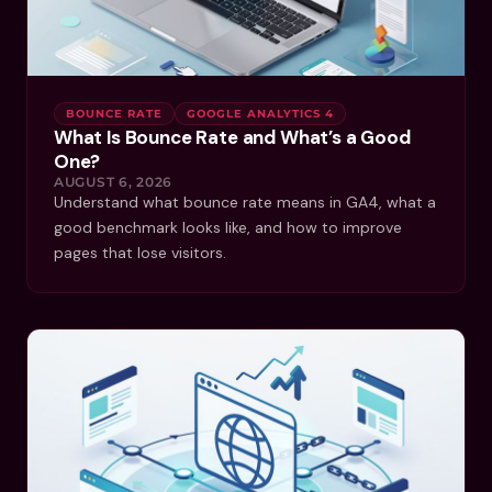
BOUNCE RATE
GOOGLE ANALYTICS 4
What Is Bounce Rate and What’s a Good
One?
AUGUST 6, 2026
Understand what bounce rate means in GA4, what a
good benchmark looks like, and how to improve
pages that lose visitors.