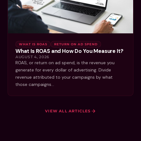
WHAT IS ROAS
RETURN ON AD SPEND
What Is ROAS and How Do You Measure It?
AUGUST 4, 2026
ROAS, or return on ad spend, is the revenue you
generate for every dollar of advertising. Divide
revenue attributed to your campaigns by what
those campaigns…
VIEW ALL ARTICLES