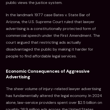
public views the justice system.
In the landmark 1977 case Bates v. State Bar of
Arizona, the U.S. Supreme Court ruled that lawyer
advertising is a constitutionally protected form of
commercial speech under the First Amendment. The
court argued that restricting ads actually
disadvantaged the public by making it harder for
people to find affordable legal services.
Economic Consequences of Aggressive
Advertising
The sheer volume of injury-related lawyer advertising
has fundamentally altered the legal economy. In 2024
alone, law-service providers spent over $2.5 billion on
roughly 26.9 million ads across the United States.