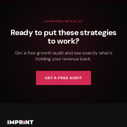
WORK WITH US
Ready to put these strategies
to work?
Get a free growth audit and see exactly what's
holding your revenue back.
GET A FREE AUDIT