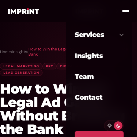
Services
How to Win the Legal Ad Game Without Breaking the
Home
›
Insights
›
Meta Ads
01
Bank
Insights
Google Ads
LEGAL MARKETING
PPC
DIGITAL ADVERTISING
02
LEAD GENERATION
Team
SEO / GEO
03
How to Win the
Website / CRO
04
Contact
Legal Ad Game
AI Automation
Without Breaking
05
the Bank
Custom CRM
06