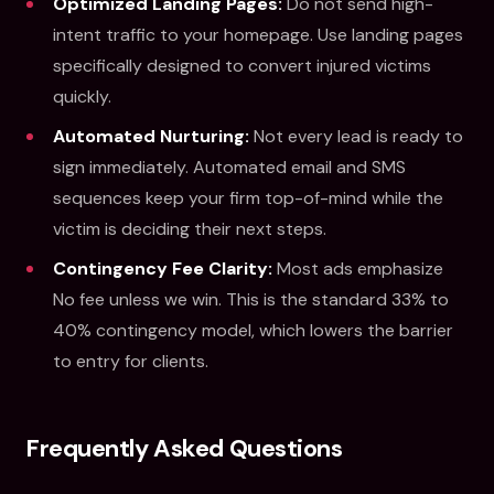
Optimized Landing Pages:
Do not send high-
intent traffic to your homepage. Use landing pages
specifically designed to convert injured victims
quickly.
Automated Nurturing:
Not every lead is ready to
sign immediately. Automated email and SMS
sequences keep your firm top-of-mind while the
victim is deciding their next steps.
Contingency Fee Clarity:
Most ads emphasize
No fee unless we win. This is the standard 33% to
40% contingency model, which lowers the barrier
to entry for clients.
Frequently Asked Questions