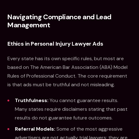
Navigating Compliance and Lead
Management
Ethics in Personal Injury Lawyer Ads
Every state has its own specific rules, but most are
based on The American Bar Association (ABA) Model
Rules of Professional Conduct. The core requirement
is that ads must be truthful and not misleading.
Truthfulness:
You cannot guarantee results.
Many states require disclaimers stating that past
results do not guarantee future outcomes.
Referral Models:
Some of the most aggressive
advertisers are not actually trial lawyers; they are