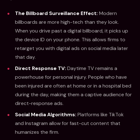
The Billboard Surveillance Effect:
Modern
billboards are more high-tech than they look.
When you drive past a digital billboard, it picks up
the device ID on your phone. This allows firms to
retarget you with digital ads on social media later
that day.
Direct Response TV:
Daytime TV remains a
powerhouse for personal injury. People who have
been injured are often at home or in a hospital bed
during the day, making them a captive audience for
direct-response ads.
Social Media Algorithms:
Platforms like TikTok
and Instagram allow for fast-cut content that
humanizes the firm.