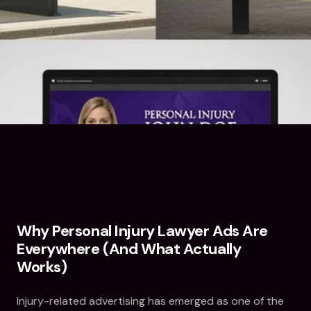
Why Personal Injury Lawyer Ads Are
Everywhere (And What Actually
Works)
Injury-related advertising has emerged as one of the