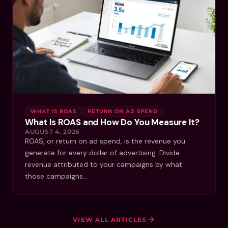
WHAT IS ROAS
RETURN ON AD SPEND
What Is ROAS and How Do You Measure It?
AUGUST 4, 2026
ROAS, or return on ad spend, is the revenue you
generate for every dollar of advertising. Divide
revenue attributed to your campaigns by what
those campaigns…
VIEW ALL ARTICLES