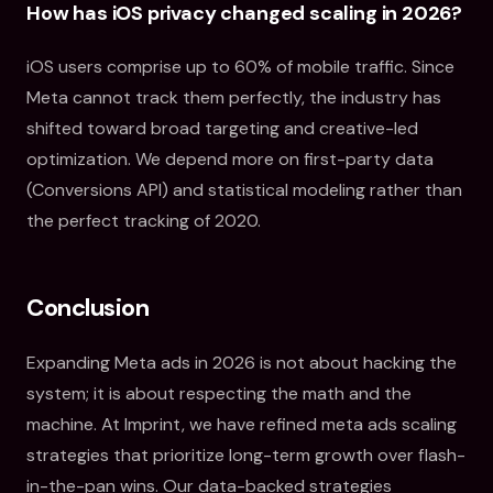
How has iOS privacy changed scaling in 2026?
iOS users comprise up to 60% of mobile traffic. Since
Meta cannot track them perfectly, the industry has
shifted toward broad targeting and creative-led
optimization. We depend more on first-party data
(Conversions API) and statistical modeling rather than
the perfect tracking of 2020.
Conclusion
Expanding Meta ads in 2026 is not about hacking the
system; it is about respecting the math and the
machine. At Imprint, we have refined meta ads scaling
strategies that prioritize long-term growth over flash-
in-the-pan wins. Our data-backed strategies