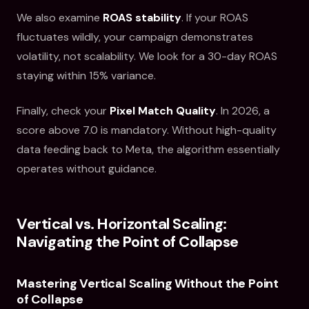
We also examine
ROAS stability
. If your ROAS
fluctuates wildly, your campaign demonstrates
volatility, not scalability. We look for a 30-day ROAS
staying within 15% variance.
Finally, check your
Pixel Match Quality
. In 2026, a
score above 7.0 is mandatory. Without high-quality
data feeding back to Meta, the algorithm essentially
operates without guidance.
Vertical vs. Horizontal Scaling:
Navigating the Point of Collapse
Mastering Vertical Scaling Without the Point
of Collapse