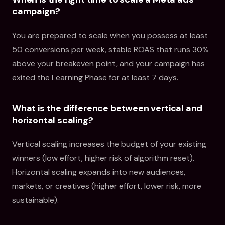
campaign?
You are prepared to scale when you possess at least
50 conversions per week, stable ROAS that runs 30%
above your breakeven point, and your campaign has
exited the Learning Phase for at least 7 days.
What is the difference between vertical and
horizontal scaling?
Vertical scaling increases the budget of your existing
winners (low effort, higher risk of algorithm reset).
Horizontal scaling expands into new audiences,
markets, or creatives (higher effort, lower risk, more
sustainable).