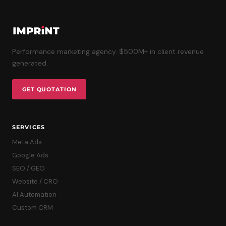
Performance marketing agency. $500M+ in client revenue
generated.
GET QUOTATION
SERVICES
Meta Ads
Google Ads
SEO / GEO
Website / CRO
AI Automation
Custom CRM