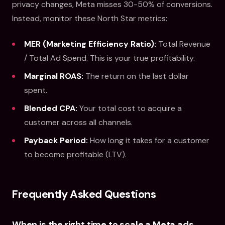
privacy changes, Meta misses 30-50% of conversions.
Instead, monitor these North Star metrics:
MER (Marketing Efficiency Ratio):
Total Revenue
/ Total Ad Spend. This is your true profitability.
Marginal ROAS:
The return on the last dollar
spent.
Blended CPA:
Your total cost to acquire a
customer across all channels.
Payback Period:
How long it takes for a customer
to become profitable (LTV).
Frequently Asked Questions
When is the right time to scale a Meta ads