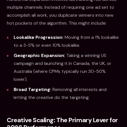
multiple channels. Instead of requiring one ad set to
accomplish all work, you duplicate winners into new
hot pockets of the algorithm. This might include:
Lookalike Progression:
Moving from a 1% lookalike
to a 3-5% or even 10% lookalike.
Geographic Expansion:
Taking a winning US
campaign and launching it in Canada, the UK, or
Australia (where CPMs typically run 30-50%
lower).
Broad Targeting:
Removing all interests and
letting the creative do the targeting.
Creative Scaling: The Primary Lever for