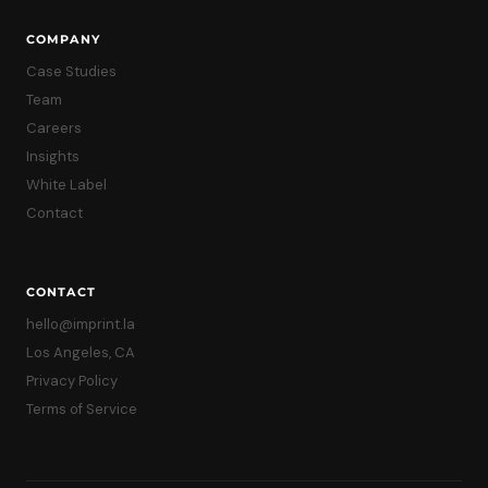
COMPANY
Case Studies
Team
Careers
Insights
White Label
Contact
CONTACT
hello@imprint.la
Los Angeles, CA
Privacy Policy
Terms of Service