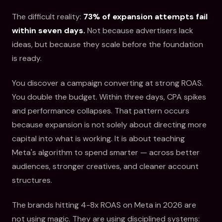
The difficult reality:
73% of expansion attempts fail
within seven days.
Not because advertisers lack
ideas, but because they scale before the foundation
is ready.
You discover a campaign converting at strong ROAS.
You double the budget. Within three days, CPA spikes
and performance collapses. That pattern occurs
because expansion is not solely about directing more
capital into what is working. It is about teaching
Meta's algorithm to spend smarter — across better
audiences, stronger creatives, and cleaner account
structures.
The brands hitting 4-8x ROAS on Meta in 2026 are
not using magic. They are using disciplined systems: