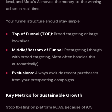
level, and Meta's AI moves the money to the winning
ad set in real-time.
Your funnel structure should stay simple:
Top of Funnel (TOF):
Broad targeting or large
lookalikes.
Middle/Bottom of Funnel:
Retargeting (though
with broad targeting, Meta often handles this
automatically).
Exclusions:
Always exclude recent purchasers
from your prospecting campaigns.
Key Metrics for Sustainable Growth
Stop fixating on platform ROAS. Because of iOS