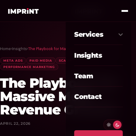
Services
Home
›
Insights
›
The Playbook for Massive Meta Revenue Growth
Meta Ads
01
Insights
META ADS
PAID MEDIA
SCALING STRATEGIES
Google Ads
02
PERFORMANCE MARKETING
Team
The Playbook for
SEO / GEO
03
Massive Meta
Website / CRO
04
Contact
Revenue Growth
AI Automation
05
Custom CRM
APRIL 22, 2026
06