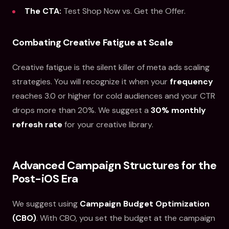
The CTA:
Test Shop Now vs. Get the Offer.
Combating Creative Fatigue at Scale
Creative fatigue is the silent killer of meta ads scaling
strategies. You will recognize it when your
frequency
reaches 3.0 or higher for cold audiences and your CTR
drops more than 20%. We suggest a
30% monthly
refresh rate
for your creative library.
Advanced Campaign Structures for the
Post-iOS Era
We suggest using
Campaign Budget Optimization
(CBO)
. With CBO, you set the budget at the campaign