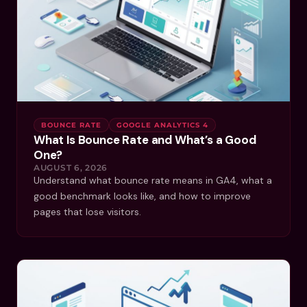
BOUNCE RATE
GOOGLE ANALYTICS 4
What Is Bounce Rate and What’s a Good
One?
AUGUST 6, 2026
Understand what bounce rate means in GA4, what a
good benchmark looks like, and how to improve
pages that lose visitors.