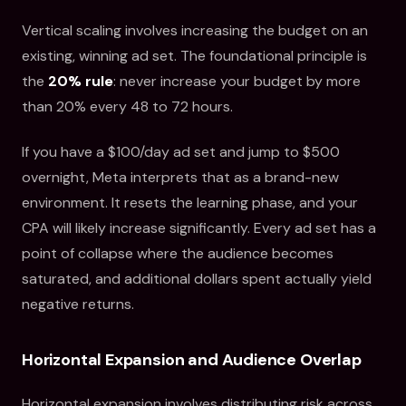
Vertical scaling involves increasing the budget on an
existing, winning ad set. The foundational principle is
the
20% rule
: never increase your budget by more
than 20% every 48 to 72 hours.
If you have a $100/day ad set and jump to $500
overnight, Meta interprets that as a brand-new
environment. It resets the learning phase, and your
CPA will likely increase significantly. Every ad set has a
point of collapse where the audience becomes
saturated, and additional dollars spent actually yield
negative returns.
Horizontal Expansion and Audience Overlap
Horizontal expansion involves distributing risk across