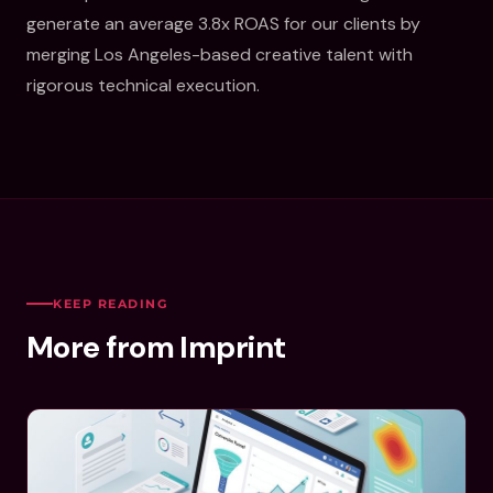
generate an average 3.8x ROAS for our clients by
merging Los Angeles-based creative talent with
rigorous technical execution.
KEEP READING
More from Imprint