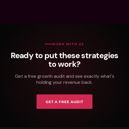
WORK WITH US
Ready to put these strategies
to work?
Get a free growth audit and see exactly what's
holding your revenue back.
GET A FREE AUDIT