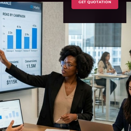
GET QUOTATION