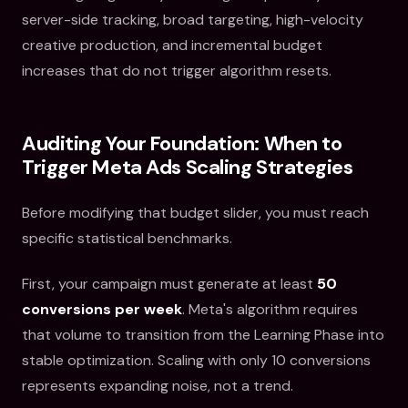
server-side tracking, broad targeting, high-velocity
creative production, and incremental budget
increases that do not trigger algorithm resets.
Auditing Your Foundation: When to
Trigger Meta Ads Scaling Strategies
Before modifying that budget slider, you must reach
specific statistical benchmarks.
First, your campaign must generate at least
50
conversions per week
. Meta's algorithm requires
that volume to transition from the Learning Phase into
stable optimization. Scaling with only 10 conversions
represents expanding noise, not a trend.