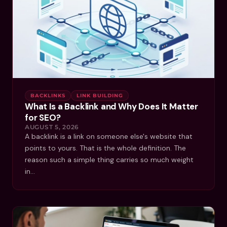
BACKLINKS
LINK BUILDING
What Is a Backlink and Why Does It Matter
for SEO?
AUGUST 5, 2026
A backlink is a link on someone else's website that
points to yours. That is the whole definition. The
reason such a simple thing carries so much weight
in…