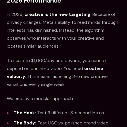
2026 Performance
In 2026,
creative is the new targeting
. Because of
privacy changes, Meta's ability to read minds through
interests has diminished. Instead, the algorithm
observes who interacts with your creative and
locates similar audiences.
To scale to $1,000/day and beyond, you cannot
depend on one hero video. You need
creative
velocity
. This means launching 3-5 new creative
variations every single week.
We employ a modular approach:
The Hook:
Test 3 different 3-second intros.
The Body:
Test UGC vs. polished brand video.