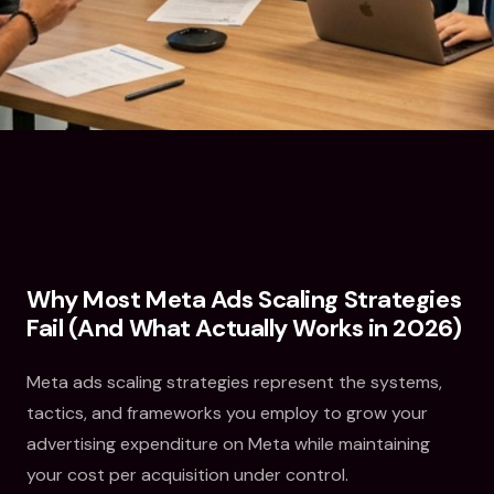
Why Most Meta Ads Scaling Strategies
Fail (And What Actually Works in 2026)
Meta ads scaling strategies represent the systems,
tactics, and frameworks you employ to grow your
advertising expenditure on Meta while maintaining
your cost per acquisition under control.