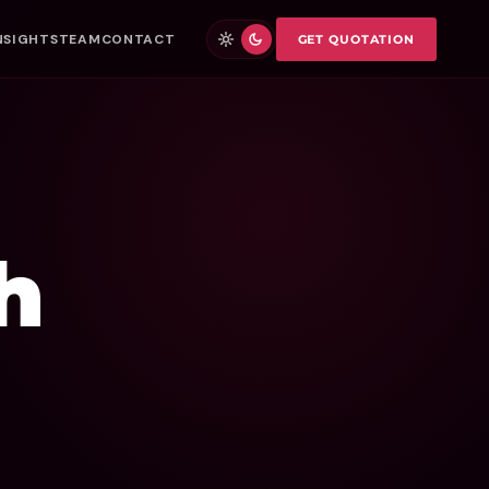
NSIGHTS
TEAM
CONTACT
GET QUOTATION
h