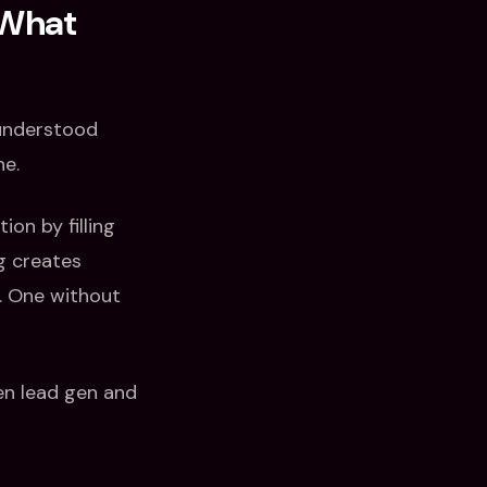
 What
sunderstood
ne.
on by filling
g creates
s. One without
een lead gen and