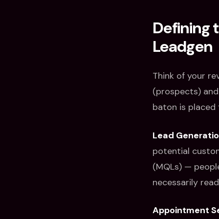
Defining 
Leadgen
Think of your re
(prospects) and
baton is placed 
Lead Generati
potential custom
(MQLs) — people
necessarily rea
Appointment Se