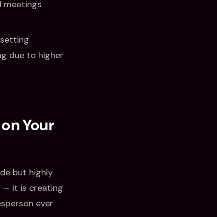
ed meetings
setting.
ng due to higher
 on Your
ide but highly
 — it is creating
esperson ever