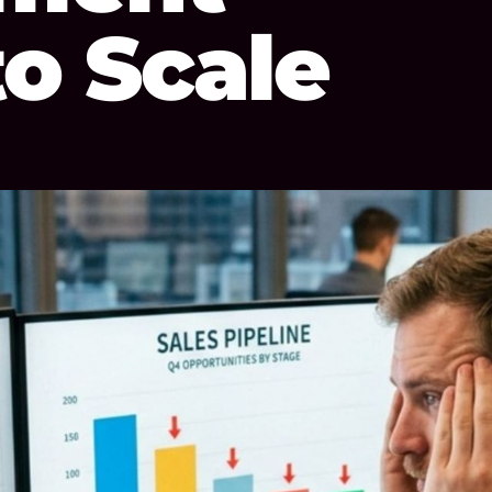
to Scale