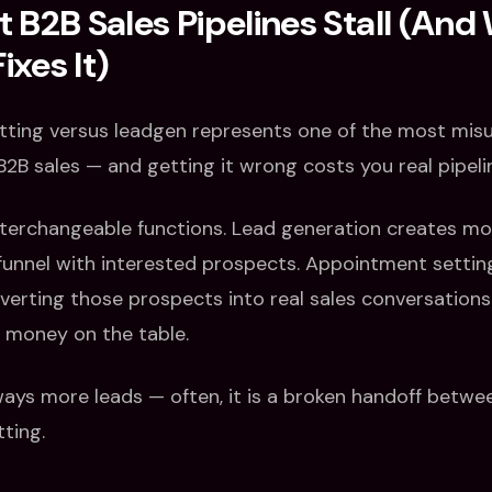
B2B Sales Pipelines Stall (And
ixes It)
ting versus leadgen represents one of the most mi
2B sales — and getting it wrong costs you real pipeli
terchangeable functions. Lead generation creates moti
 funnel with interested prospects. Appointment settin
verting those prospects into real sales conversation
s money on the table.
lways more leads — often, it is a broken handoff betw
ting.