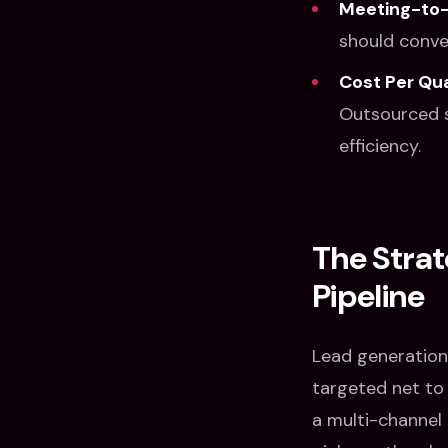
Meeting-to-
should conver
Cost Per Qua
Outsourced s
efficiency.
The Strat
Pipeline
Lead generation 
targeted net to f
a multi-channel