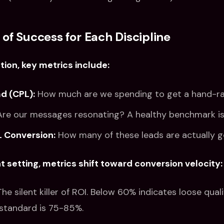
 of Success for Each Discipline
tion, key metrics include:
d (CPL):
How much are we spending to get a hand-ra
re our messages resonating? A healthy benchmark is
 Conversion:
How many of these leads are actually 
 setting, metrics shift toward conversion velocity:
he silent killer of ROI. Below 60% indicates loose quali
 standard is 75-85%.