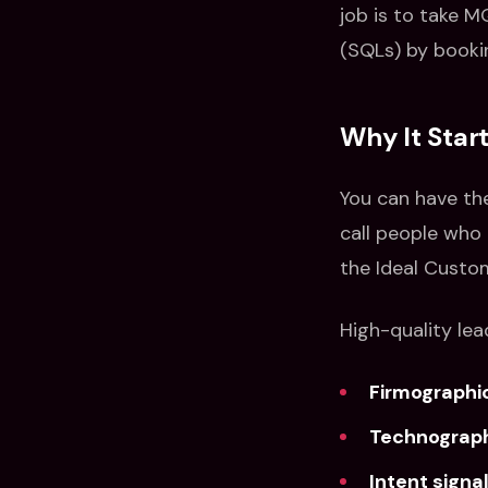
job is to take M
(SQLs) by booki
Why It Star
You can have th
call people who 
the Ideal Custom
High-quality lea
Firmographi
Technograp
Intent signa