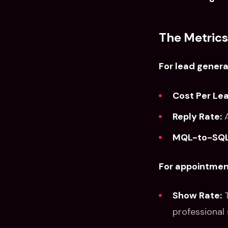
The Metrics
For lead genera
Cost Per Lea
Reply Rate:
A
MQL-to-SQL
For appointment
Show Rate:
T
professional