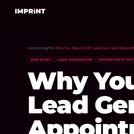
Home
›
Insights
›
Why You Need Both Lead Gen and Appointm
B2B SALES
LEAD GENERATION
APPOINTMENT SET
Why You
Lead Ge
Appoint