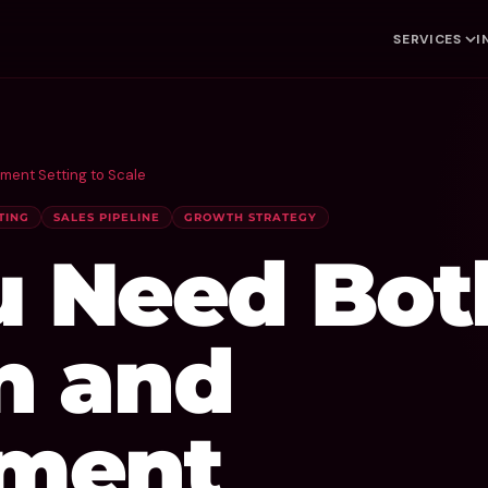
SERVICES
I
ent Setting to Scale
TING
SALES PIPELINE
GROWTH STRATEGY
 Need Bot
n and
ment