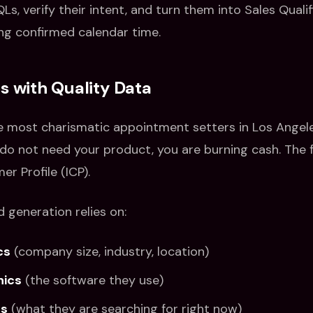
QLs, verify their intent, and turn them into Sales Quali
ng confirmed calendar time.
ts with Quality Data
e most charismatic appointment setters in Los Angeles
do not need your product, you are burning cash. The 
er Profile (ICP).
d generation relies on:
cs
(company size, industry, location)
hics
(the software they use)
ls
(what they are searching for right now)