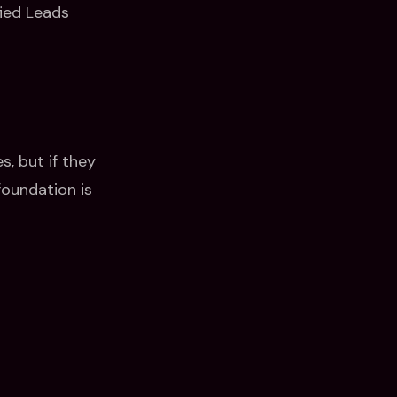
fied Leads
, but if they
foundation is