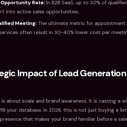
Opportunity Rate:
In B2B SaaS, up to 30% of qualifi
t into active sales opportunities.
lified Meeting:
The ultimate metric for appointment 
ervices often result in 30-40% lower cost per meeti
egic Impact of Lead Generation
is about scale and brand awareness. It is casting a w
ill your database. In 2026, this is not just buying a list
 presence that makes your brand familiar before a sal