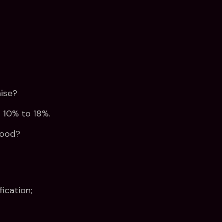
ise?
 10% to 18%.
good?
fication;