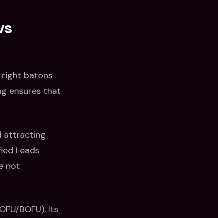
vs
e right batons
ng ensures that
d attracting
fied Leads
e not
MOFU/BOFU). Its