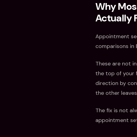
Why Most 
Actually F
Appointment set
comparisons in B
These are not in
the top of your
direction by con
the other leave
The fix is not a
appointment set