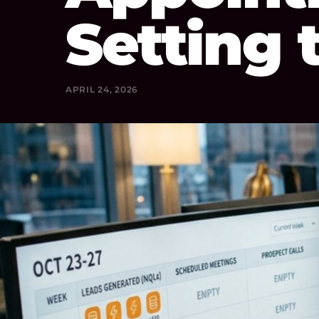
Setting 
APRIL 24, 2026