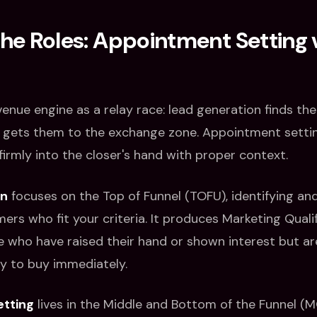
the Roles: Appointment Setting 
venue engine as a relay race: lead generation finds th
 gets them to the exchange zone. Appointment setti
firmly into the closer's hand with proper context.
on
focuses on the Top of Funnel (TOFU), identifying an
ers who fit your criteria. It produces Marketing Quali
 who have raised their hand or shown interest but ar
dy to buy immediately.
tting
lives in the Middle and Bottom of the Funnel (