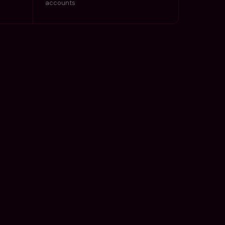
accounts