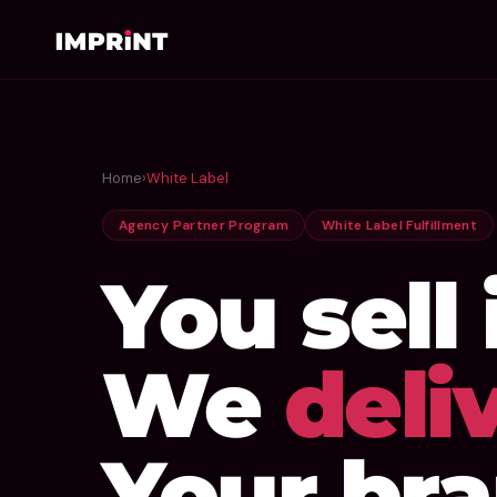
Home
›
White Label
Agency Partner Program
White Label Fulfillment
You sell i
We
deliv
Your bra