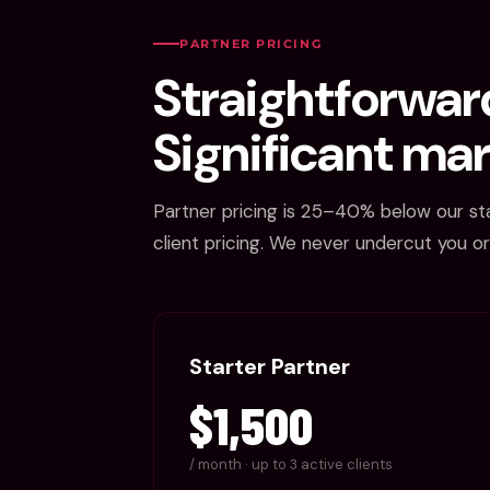
PARTNER PRICING
Straightforward
Significant mar
Partner pricing is 25–40% below our st
client pricing. We never undercut you or
Starter Partner
$1,500
/ month · up to 3 active clients