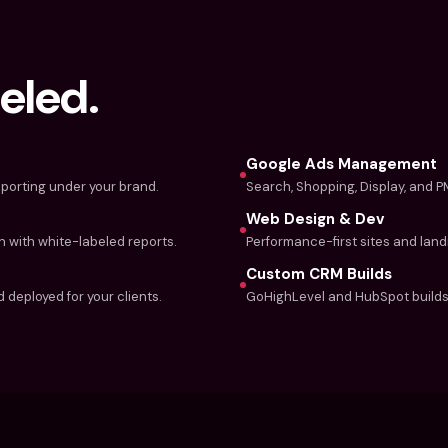
eled.
Google Ads Management
porting under your brand.
Search, Shopping, Display, and 
Web Design & Dev
n with white-labeled reports.
Performance-first sites and lan
Custom CRM Builds
 deployed for your clients.
GoHighLevel and HubSpot builds 