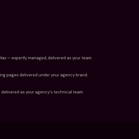
PMax — expertly managed, delivered as your team.
ding pages delivered under your agency brand.
delivered as your agency's technical team.