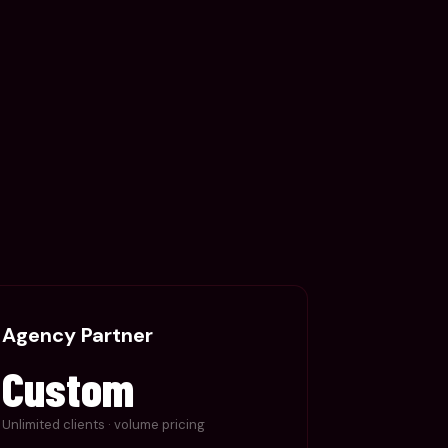
Agency Partner
Custom
Unlimited clients · volume pricing