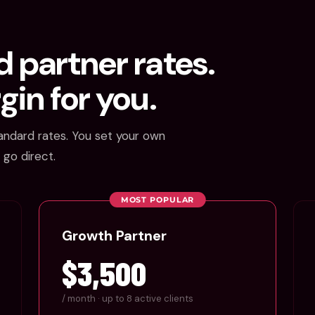
 partner rates.
gin for you.
andard rates. You set your own
 go direct.
MOST POPULAR
Growth Partner
$3,500
/ month · up to 8 active clients