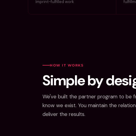
Imprint-fulfilled work
fulfill
HOW IT WORKS
Simple by desi
We've built the partner program to be fr
know we exist. You maintain the relatio
deliver the results.