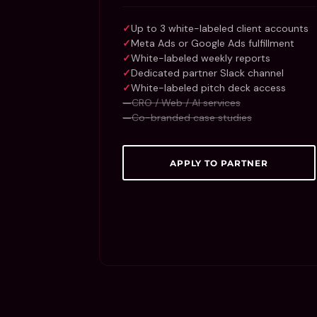
Up to 3 white-labeled client accounts
Meta Ads or Google Ads fulfillment
White-labeled weekly reports
Dedicated partner Slack channel
White-labeled pitch deck access
CRO / Web / AI services
Co-branded case studies
APPLY TO PARTNER