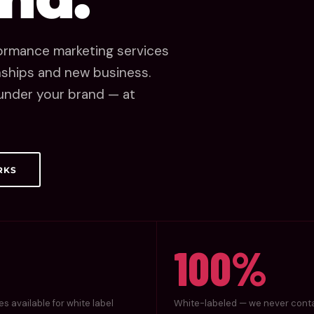
rformance marketing services
onships and new business.
, under your brand — at
RKS
100%
es available for white label
White-labeled — we never cont