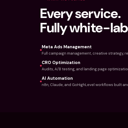
Every service.
Fully white-lab
Meta Ads Management
Full campaign management, creative strategy, re
CRO Optimization
Audits, A/B testing, and landing page optimizatio
AI Automation
n8n, Claude, and GoHighLevel workflows built and