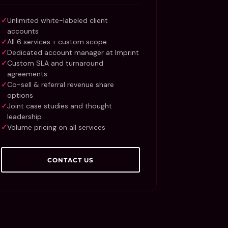
Unlimited white-labeled client
accounts
All 6 services + custom scope
Dedicated account manager at Imprint
Custom SLA and turnaround
agreements
Co-sell & referral revenue share
options
Joint case studies and thought
leadership
Volume pricing on all services
CONTACT US