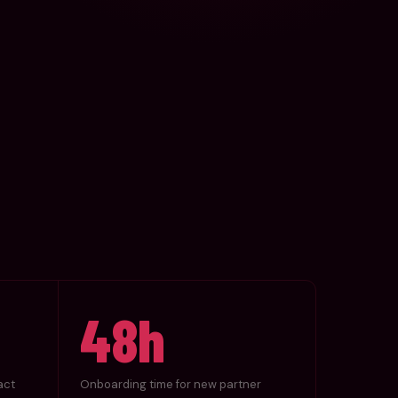
48h
act
Onboarding time for new partner