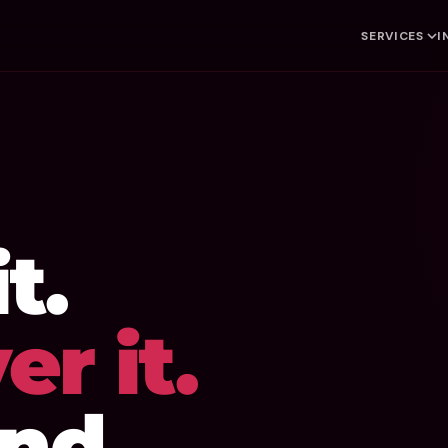
SERVICES
I
t.
er it.
nd.