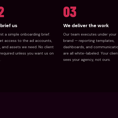
2
03
brief us
We deliver the work
t a simple onboarding brief.
Our team executes under your
et access to the ad accounts,
brand — reporting templates,
, and assets we need. No client
dashboards, and communicati
 required unless you want us on
are all white-labeled. Your clien
.
sees your agency, not ours.