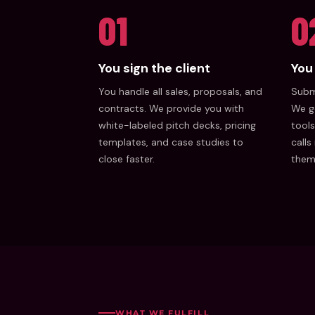
01
0
You sign the client
You 
You handle all sales, proposals, and
Submi
contracts. We provide you with
We g
white-labeled pitch decks, pricing
tools
templates, and case studies to
calls
close faster.
them
WHAT WE FULFILL