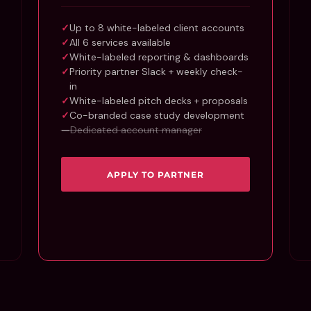
Up to 8 white-labeled client accounts
All 6 services available
White-labeled reporting & dashboards
Priority partner Slack + weekly check-
in
White-labeled pitch decks + proposals
Co-branded case study development
Dedicated account manager
APPLY TO PARTNER