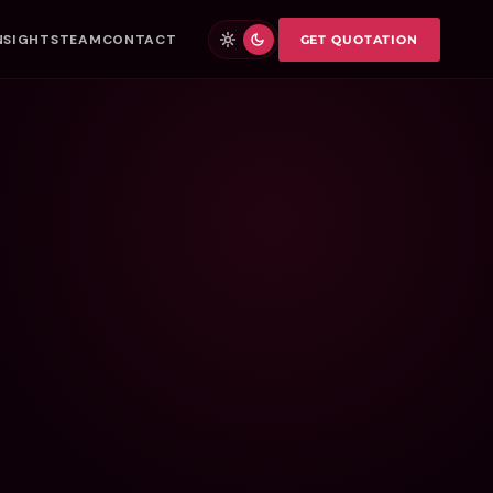
NSIGHTS
TEAM
CONTACT
GET QUOTATION