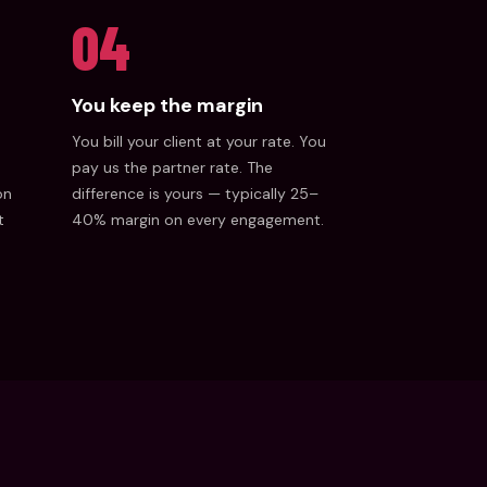
04
You keep the margin
You bill your client at your rate. You
pay us the partner rate. The
on
difference is yours — typically 25–
t
40% margin on every engagement.