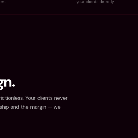
ment
your clients directly
gn.
ictionless. Your clients never
nship and the margin — we