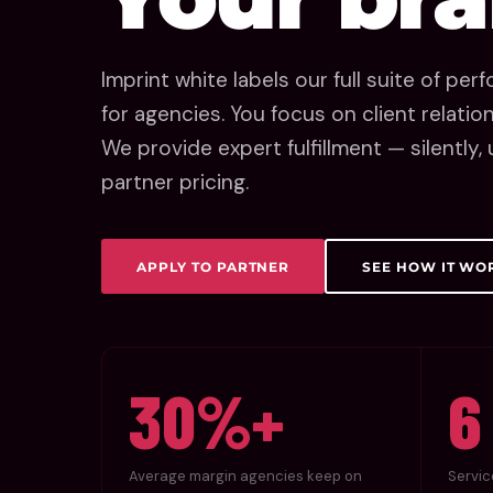
Imprint white labels our full suite of pe
for agencies. You focus on client relati
We provide expert fulfillment — silently
partner pricing.
APPLY TO PARTNER
SEE HOW IT WO
30%+
6
Average margin agencies keep on
Servic