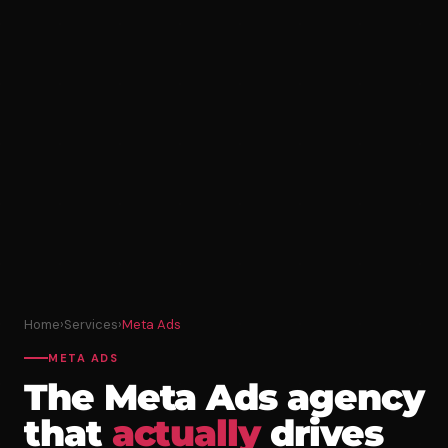
Home
›
Services
›
Meta Ads
META ADS
The Meta Ads agency
that
actually
drives