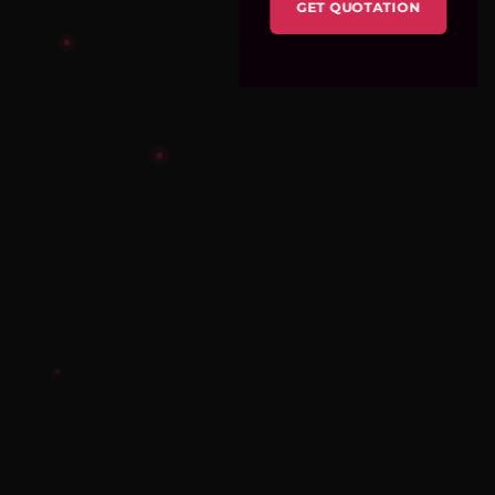
GET QUOTATION