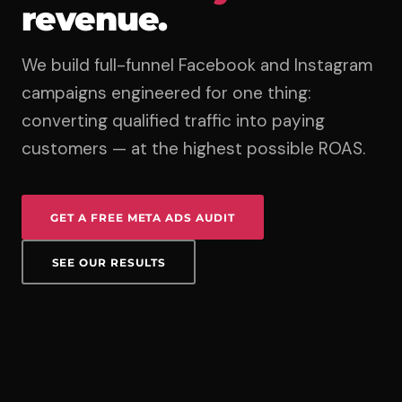
revenue.
We build full-funnel Facebook and Instagram
campaigns engineered for one thing:
converting qualified traffic into paying
customers — at the highest possible ROAS.
GET A FREE META ADS AUDIT
SEE OUR RESULTS