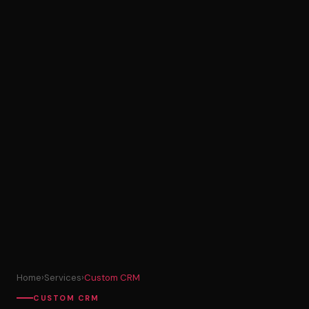
Home
›
Services
›
Custom CRM
CUSTOM CRM