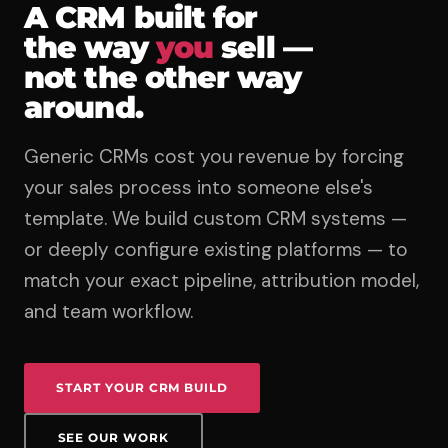
A CRM built for
the way
you
sell —
not the other way
around.
Generic CRMs cost you revenue by forcing
your sales process into someone else's
template. We build custom CRM systems —
or deeply configure existing platforms — to
match your exact pipeline, attribution model,
and team workflow.
START YOUR CRM BUILD
SEE OUR WORK