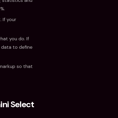
 statistics and
0%.
 If your
hat you do. If
data to define
markup so that
ni Select