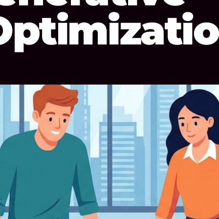
Optimizati