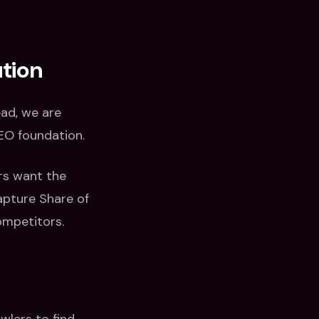
ution
ead, we are
SEO foundation.
rs want the
apture Share of
ompetitors.
wlers to find