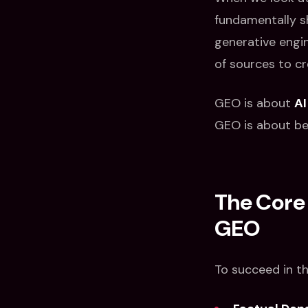
fundamentally shi
generative engi
of sources to cr
GEO is about
AI
GEO is about bei
The Core 
GEO
To succeed in th