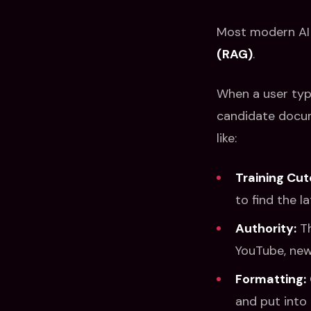
Most modern AI 
(RAG)
.
When a user type
candidate docum
like:
Training Cut
to find the l
Authority:
Th
YouTube, news
Formatting:
and put into