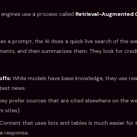
engines use a process called
Retrieval-Augmented 
s a prompt, the AI does a quick live search of the web
ents, and then summarizes them. They look for credib
offs:
While models have base knowledge, they use real
atest news.
ey prefer sources that are cited elsewhere on the we
 sites).
Content that uses lists and tables is much easier for 
 a response.