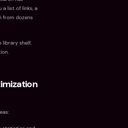
 list of links, a
on from dozens
library shelf,
ion.
timization
eas: