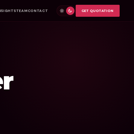
NSIGHTS
TEAM
CONTACT
GET QUOTATION
r