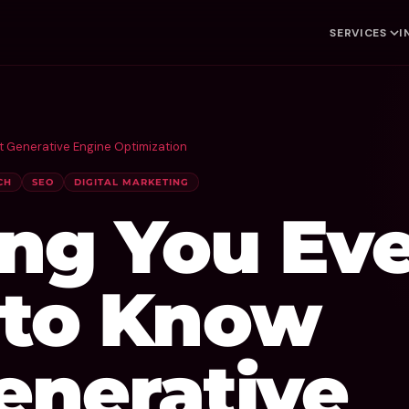
SERVICES
I
t Generative Engine Optimization
CH
SEO
DIGITAL MARKETING
ing You Eve
to Know
enerative