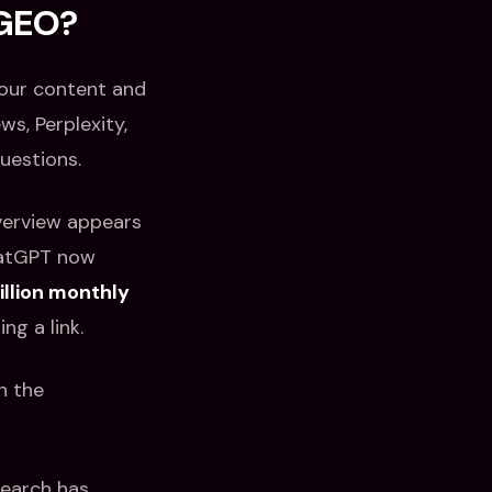
 GEO?
your content and
ws, Perplexity,
uestions.
verview appears
hatGPT now
llion monthly
ng a link.
n the
search has