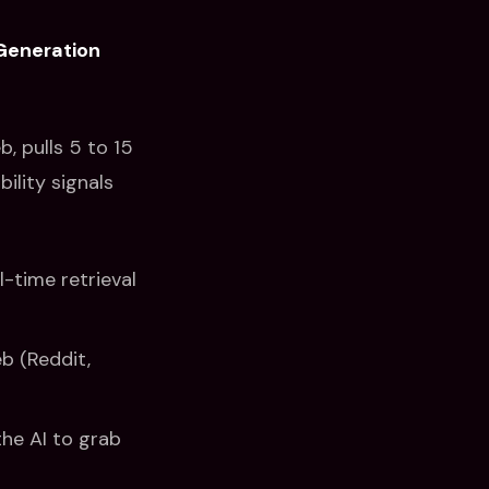
Generation
, pulls 5 to 15
ility signals
-time retrieval
b (Reddit,
the AI to grab