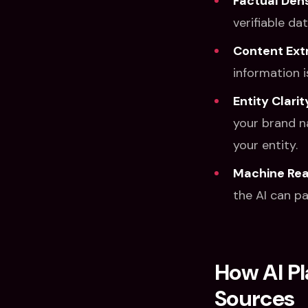
Factual Dens
verifiable da
Content Extr
information i
Entity Clarit
your brand n
your entity.
Machine Read
the AI can pa
How AI P
Sources