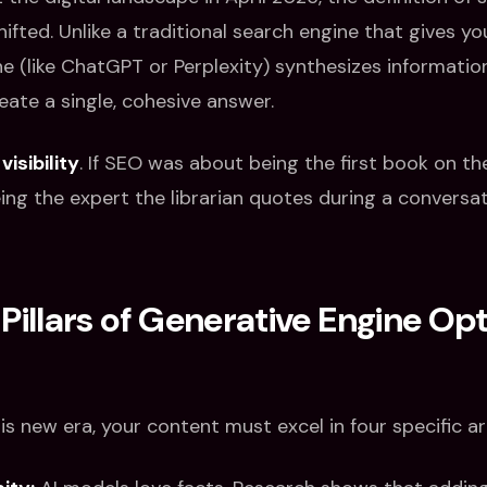
fted. Unlike a traditional search engine that gives you a
ne (like ChatGPT or Perplexity) synthesizes informati
eate a single, cohesive answer.
 visibility
. If SEO was about being the first book on the 
ng the expert the librarian quotes during a conversat
Pillars of Generative Engine Op
is new era, your content must excel in four specific ar