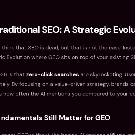
raditional SEO: A Strategic Evol
o think that SEO is dead, but that is not the case. Inst
ic Evolution where GEO sits on top of your existing 
026 is that
zero-click searches
are skyrocketing. Use
ely. By focusing on a value-driven strategy, brands c
s how often the AI mentions you compared to your c
damentals Still Matter for GEO
great GEO without the basics. AI engines still use cra