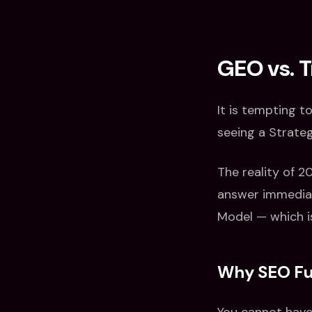
GEO vs. T
It is tempting t
seeing a Strateg
The reality of 2
answer immediat
Model — which i
Why SEO Fun
You cannot have 