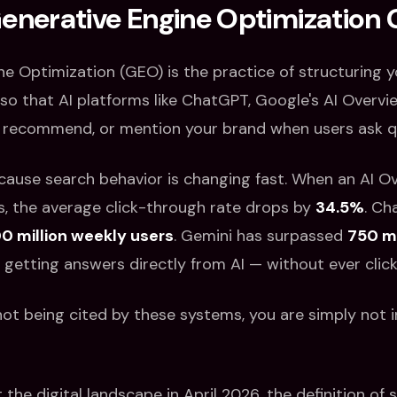
Generative Engine Optimization
ne Optimization (GEO) is the practice of structuring 
so that AI platforms like ChatGPT, Google's AI Overvie
, recommend, or mention your brand when users ask q
cause search behavior is changing fast. When an AI O
s, the average click-through rate drops by
34.5%
. C
0 million weekly users
. Gemini has surpassed
750 mi
e getting answers directly from AI — without ever clicki
 not being cited by these systems, you are simply not i
the digital landscape in April 2026, the definition of 