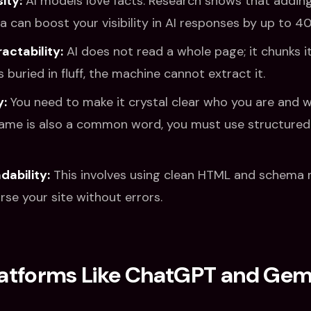
ity:
AI models love facts. Research shows that adding
ta can boost your visibility in AI responses by up to 4
actability:
AI does not read a whole page; it chunks it.
s buried in fluff, the machine cannot extract it.
y:
You need to make it crystal clear who you are and w
ame is also a common word, you must use structured 
ability:
This involves using clean HTML and schema 
rse your site without errors.
latforms Like ChatGPT and Gemi