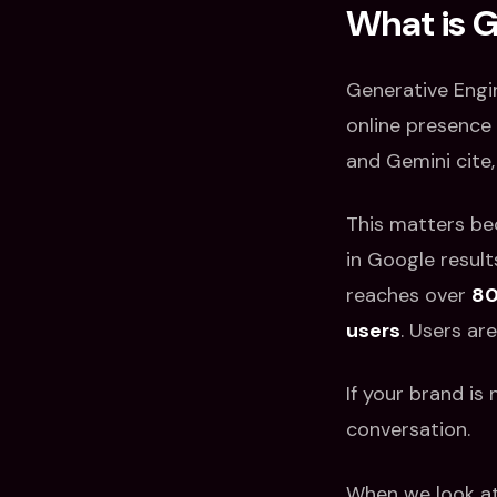
What is 
Generative Engi
online presence 
and Gemini cite
This matters be
in Google result
reaches over
80
users
. Users ar
If your brand is
conversation.
When we look at 