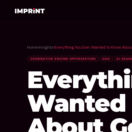
Home
›
Insights
›
Everything You Ever Wanted to Know Abou
GENERATIVE ENGINE OPTIMIZATION
GEO
AI SEAR
Everyth
Wanted 
About G