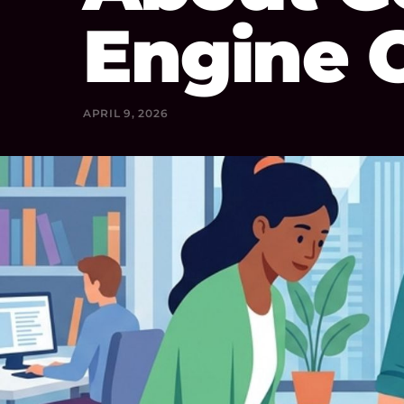
Engine 
APRIL 9, 2026