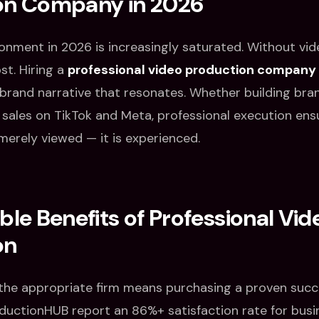
on Company in 2026
ronment in 2026 is increasingly saturated. Without vid
st. Hiring a
professional video production company
rand narrative that resonates. Whether building bra
t sales on TikTok and Meta, professional execution ens
merely viewed — it is experienced.
ble Benefits of Professional Vid
on
 the appropriate firm means purchasing a proven succ
oductionHUB report an 86%+ satisfaction rate for busin