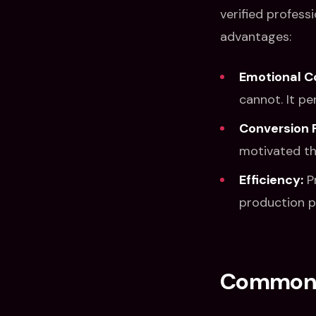
verified profess
advantages:
Emotional C
cannot. It p
Conversion 
motivated th
Efficiency:
Pr
production p
Common V