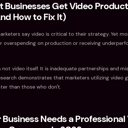
 Businesses Get Video Product
d How to Fix It)
rketers say video is critical to their strategy. Yet m
er overspending on production or receiving underper
s not video itself. It is inadequate partnerships and mi
esearch demonstrates that marketers utilizing video g
ter than those who don't.
Business Needs a Professional