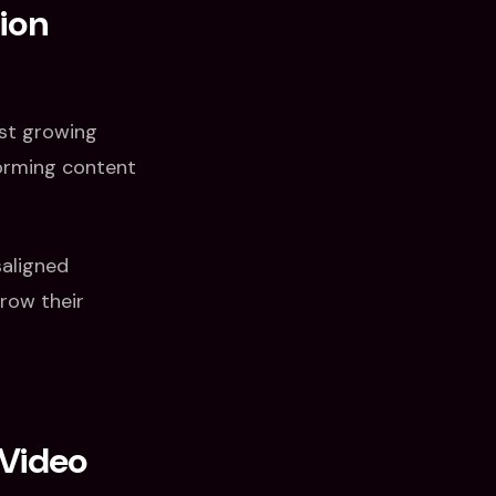
ion
ost growing
forming content
saligned
row their
 Video