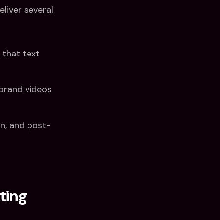
eliver several
 that text
brand videos
n, and post-
ting