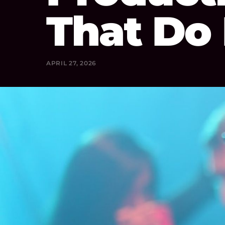
That Do
APRIL 27, 2026