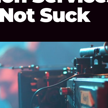
 Not Suck