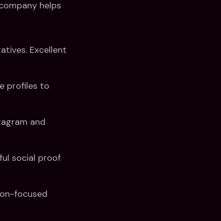
n company helps
tives. Excellent
 profiles to
stagram and
ul social proof
ion-focused