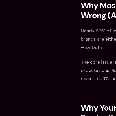
Why Most
Wrong (An
Nearly 90% of ma
brands are eith
— or both.
The core issue i
expectations. R
revenue 49% fas
Why Your 