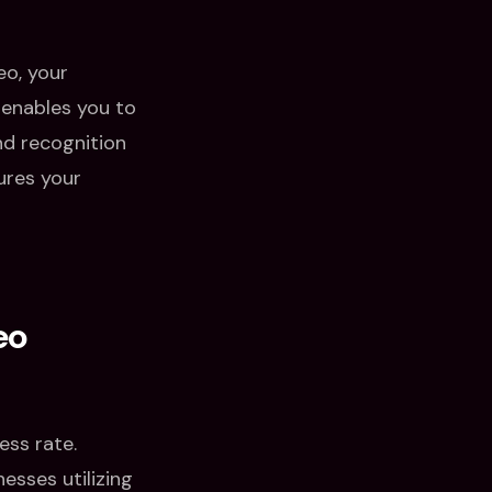
eo, your
enables you to
nd recognition
ures your
eo
ess rate.
esses utilizing