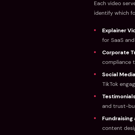
Each video serv
identify which f
Explainer Vi
for SaaS and 
Corporate T
compliance t
Social Media
TikTok enga
Testimonials
and trust-bui
Fundraising 
content desi