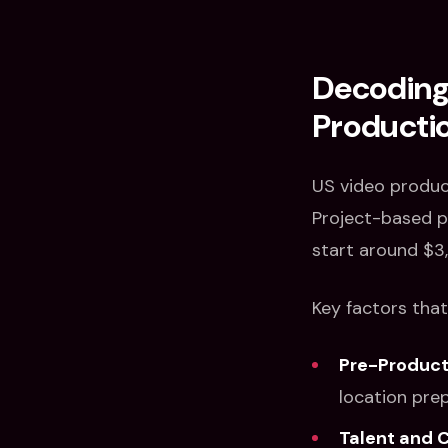
Decoding 
Productio
US video produc
Project-based pr
start around $3
Key factors that
Pre-Product
location prep
Talent and 