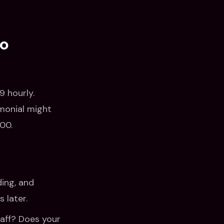
eo
 hourly.
imonial might
00.
ing, and
 later.
taff? Does your