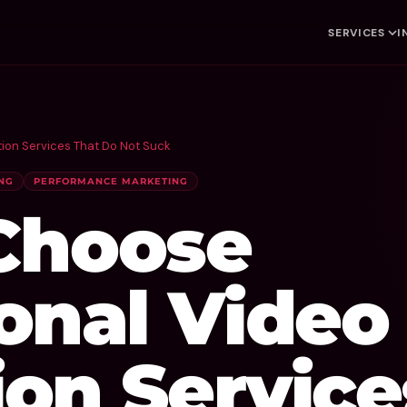
SERVICES
I
ion Services That Do Not Suck
NG
PERFORMANCE MARKETING
Choose
onal Video
on Service