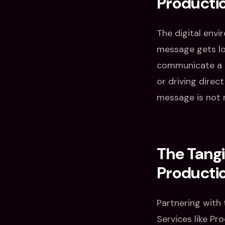
Producti
The digital envi
message gets lo
communicate a b
or driving direc
message is not 
The Tangi
Producti
Partnering with
Services like Pr