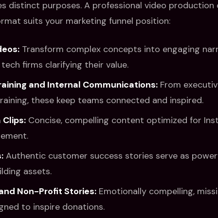
es distinct purposes. A professional video productio
ormat suits your marketing funnel position:
deos:
Transform complex concepts into engaging narra
tech firms clarifying their value.
raining and Internal Communications:
From executive
raining, these keep teams connected and inspired.
 Clips:
Concise, compelling content optimized for In
gement.
:
Authentic customer success stories serve as powerf
lding assets.
and Non-Profit Stories:
Emotionally compelling, miss
gned to inspire donations.