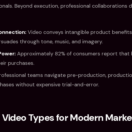
ionals. Beyond execution, professional collaborations d
onnection:
Video conveys intangible product benefits
ersuades through tone, music, and imagery.
Power:
Approximately 82% of consumers report that 
eir purchases.
ofessional teams navigate pre-production, productio
hases without expensive trial-and-error.
ideo Types for Modern Marke