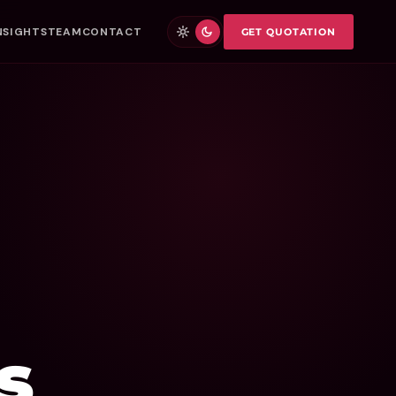
NSIGHTS
TEAM
CONTACT
GET QUOTATION
s