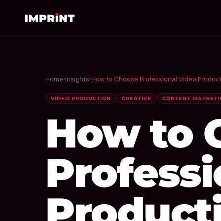
Home
›
Insights
›
How to Choose Professional Video Product
VIDEO PRODUCTION
CREATIVE
CONTENT MARKETI
How to 
Professi
Producti