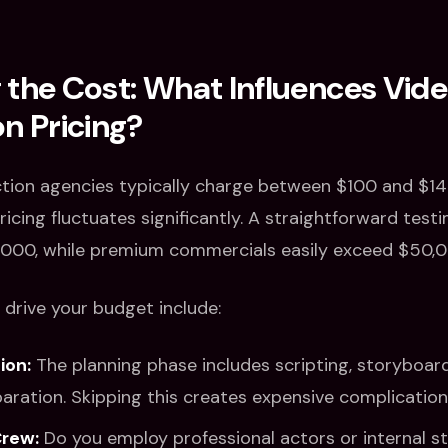
the Cost: What Influences Vid
n Pricing?
tion agencies typically charge between $100 and $149
icing fluctuates significantly. A straightforward test
,000, while premium commercials easily exceed $50,0
 drive your budget include:
ion:
The planning phase includes scripting, storyboard
aration. Skipping this creates expensive complications
Crew:
Do you employ professional actors or internal s