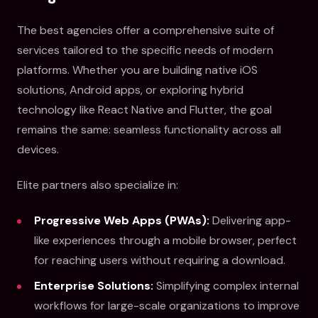
The best agencies offer a comprehensive suite of
services tailored to the specific needs of modern
platforms. Whether you are building native iOS
solutions, Android apps, or exploring hybrid
technology like React Native and Flutter, the goal
remains the same: seamless functionality across all
devices.
Elite partners also specialize in:
Progressive Web Apps (PWAs):
Delivering app-
like experiences through a mobile browser, perfect
for reaching users without requiring a download.
Enterprise Solutions:
Simplifying complex internal
workflows for large-scale organizations to improve