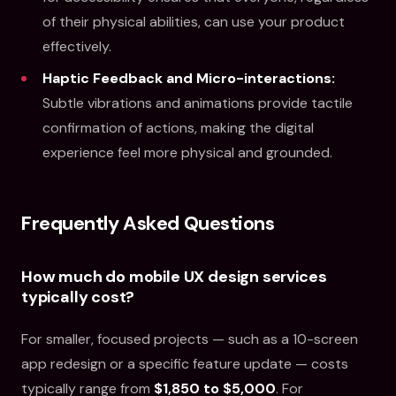
of their physical abilities, can use your product
effectively.
Haptic Feedback and Micro-interactions:
Subtle vibrations and animations provide tactile
confirmation of actions, making the digital
experience feel more physical and grounded.
Frequently Asked Questions
How much do mobile UX design services
typically cost?
For smaller, focused projects — such as a 10-screen
app redesign or a specific feature update — costs
typically range from
$1,850 to $5,000
. For