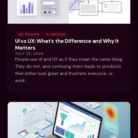
UX DESIGN
UI DESIGN
UI vs UX: What’s the Difference and Why It
Matters
JULY 29, 2026
People use UI and UX as if they mean the same thing.
They do not, and confusing them leads to products
that either look great and frustrate everyone, or
work…