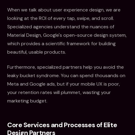
When we talk about user experience design, we are
looking at the ROI of every tap, swipe, and scroll.
Specialized agencies understand the nuances of
Material Design, Google's open-source design system,
which provides a scientific framework for building
beautiful, usable products.
Furthermore, specialized partners help you avoid the
leaky bucket syndrome. You can spend thousands on
Meta and Google ads, but if your mobile UX is poor,
your retention rates will plummet, wasting your
marketing budget.
Core Services and Processes of Elite
Design Partners