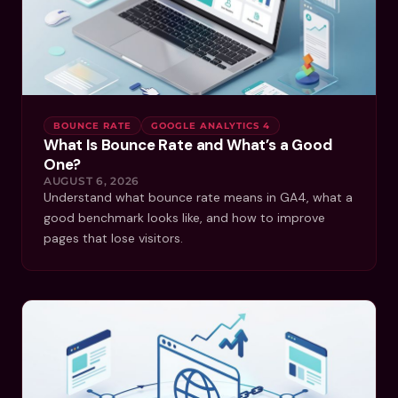
BOUNCE RATE
GOOGLE ANALYTICS 4
What Is Bounce Rate and What’s a Good
One?
AUGUST 6, 2026
Understand what bounce rate means in GA4, what a
good benchmark looks like, and how to improve
pages that lose visitors.