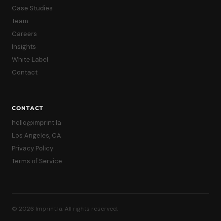
Case Studies
Team
Careers
Insights
White Label
Contact
CONTACT
hello@imprint.la
Los Angeles, CA
Privacy Policy
Terms of Service
© 2026 Imprint.la. All rights reserved.