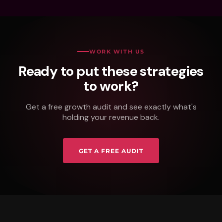
WORK WITH US
Ready to put these strategies
to work?
Get a free growth audit and see exactly what's
holding your revenue back.
GET A FREE AUDIT