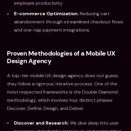
employee productivity.
E-commerce Optimization:
Reducing cart
abandonment through streamlined checkout flows
and one-tap payment integrations.
Proven Methodologies of a Mobile UX
Design Agency
A top-tier mobile UX design agency does not guess;
they follow a rigorous, iterative process. One of the
most respected frameworks is the Double Diamond
methodology, which involves four distinct phases:
Discover, Define, Design, and Deliver.
Discover and Research:
We dive deep into user