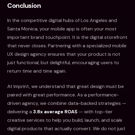
Conclusion
In the competitive digital hubs of Los Angeles and
Santa Monica, your mobile app is often your most
important brand touchpoint. It is the digital storefront
that never closes. Partnering with a specialized mobile
UX design agency ensures that your product is not
just functional, but delightful, encouraging users to
return time and time again.
At Imprint, we understand that great design must be
paired with great performance. As a performance-
driven agency, we combine data-backed strategies —
delivering a
3.8x average ROAS
— with top-tier
creative services to help you build, launch, and scale
digital products that actually convert. We do not just