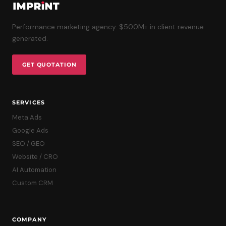
Performance marketing agency. $500M+ in client revenue
generated.
GET QUOTATION
SERVICES
Meta Ads
Google Ads
SEO / GEO
Website / CRO
AI Automation
Custom CRM
COMPANY