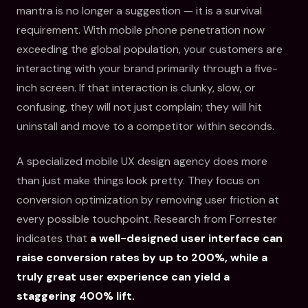
mantra is no longer a suggestion — it is a survival
requirement. With mobile phone penetration now
exceeding the global population, your customers are
interacting with your brand primarily through a five-
inch screen. If that interaction is clunky, slow, or
confusing, they will not just complain; they will hit
uninstall and move to a competitor within seconds.
A specialized mobile UX design agency does more
than just make things look pretty. They focus on
conversion optimization by removing user friction at
every possible touchpoint. Research from Forrester
indicates that
a well-designed user interface can
raise conversion rates by up to 200%, while a
truly great user experience can yield a
staggering 400% lift.