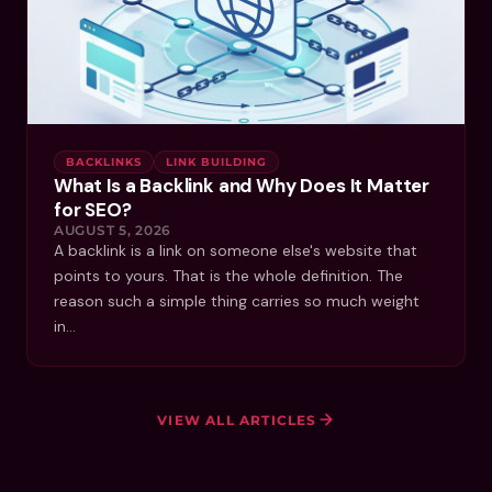
BACKLINKS
LINK BUILDING
What Is a Backlink and Why Does It Matter
for SEO?
AUGUST 5, 2026
A backlink is a link on someone else's website that
points to yours. That is the whole definition. The
reason such a simple thing carries so much weight
in…
VIEW ALL ARTICLES