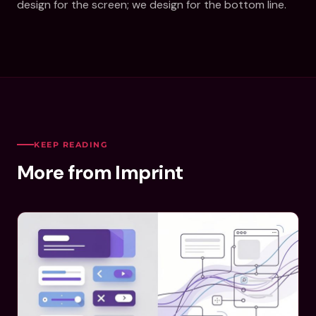
design for the screen; we design for the bottom line.
KEEP READING
More from Imprint