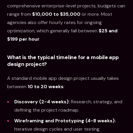
comprehensive enterprise-level projects, budgets can
range from
$10,000 to $35,000
or more. Most
agencies also offer hourly rates for ongoing
optimization, which generally fall between
$25 and
$199 per hour
.
What is the typical timeline for a mobile app
design project?
A standard mobile app design project usually takes
between
10 to 20 weeks
:
Discovery (2-4 weeks):
Research, strategy, and
defining the project roadmap.
Wireframing and Prototyping (4-8 weeks):
Iterative design cycles and user testing.