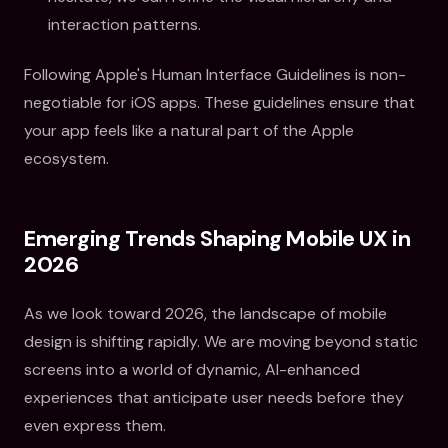
interaction patterns.
Following Apple's Human Interface Guidelines is non-
negotiable for iOS apps. These guidelines ensure that
your app feels like a natural part of the Apple
ecosystem.
Emerging Trends Shaping Mobile UX in
2026
As we look toward 2026, the landscape of mobile
design is shifting rapidly. We are moving beyond static
screens into a world of dynamic, AI-enhanced
experiences that anticipate user needs before they
even express them.