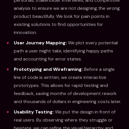
personas, stakeholder interviews, and competitive
analysis to ensure we are not designing the wrong
product beautifully. We look for pain points in
existing solutions to find opportunities for
innovation.
User Journey Mapping:
We plot every potential
path a user might take, identifying happy paths
and accounting for error states.
Prototyping and Wireframing:
Before a single
line of code is written, we create interactive
prototypes. This allows for rapid testing and
feedback, saving months of development rework
and thousands of dollars in engineering costs later.
Usability Testing:
We put the design in front of
real users. By observing where they struggle or
hesitate, we can refine the visual hierarchy and