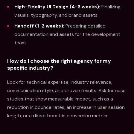
High-Fidelity UI Design (4-6 weeks):
Finalizing
visuals, typography, and brand assets.
Handoff (1-2 weeks):
Preparing detailed
documentation and assets for the development
team.
How do I choose the right agency for my
specific industry?
Look for technical expertise, industry relevance,
communication style, and proven results. Ask for case
studies that show measurable impact, such as a
reduction in bounce rates, an increase in user session
length, or a direct boost in conversion metrics.