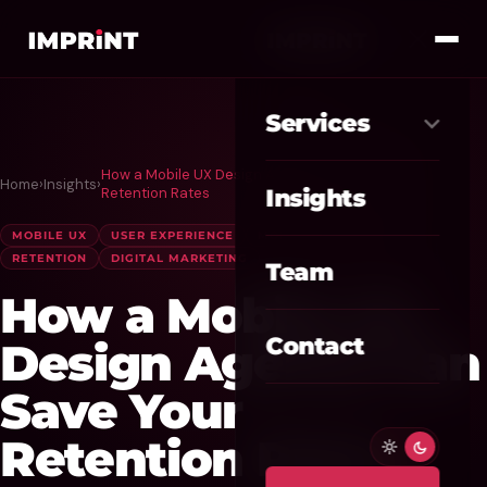
Services
How a Mobile UX Design Agency Can Save Your
Home
›
Insights
›
Meta Ads
01
Retention Rates
Insights
Google Ads
MOBILE UX
USER EXPERIENCE
MOBILE APP DESIGN
02
RETENTION
DIGITAL MARKETING
Team
SEO / GEO
03
How a Mobile UX
Website / CRO
04
Contact
Design Agency Can
AI Automation
Save Your
05
Retention Rates
Custom CRM
06