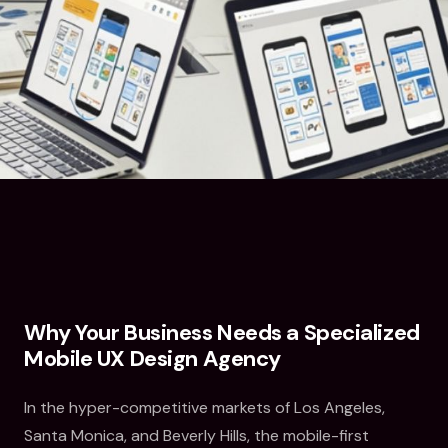
Why Your Business Needs a Specialized
Mobile UX Design Agency
In the hyper-competitive markets of Los Angeles,
Santa Monica, and Beverly Hills, the mobile-first