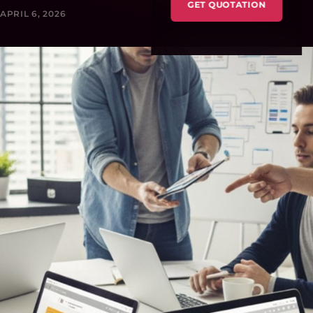
GET QUOTATION
APRIL 6, 2026