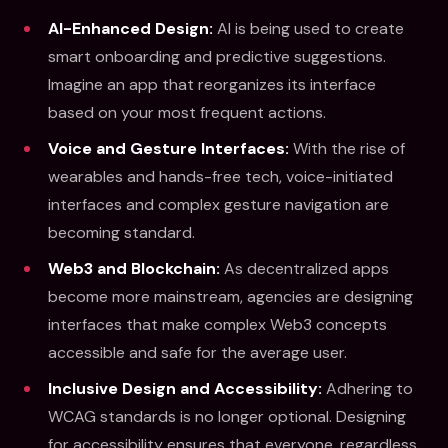
AI-Enhanced Design:
AI is being used to create
smart onboarding and predictive suggestions.
Imagine an app that reorganizes its interface
based on your most frequent actions.
Voice and Gesture Interfaces:
With the rise of
wearables and hands-free tech, voice-initiated
interfaces and complex gesture navigation are
becoming standard.
Web3 and Blockchain:
As decentralized apps
become more mainstream, agencies are designing
interfaces that make complex Web3 concepts
accessible and safe for the average user.
Inclusive Design and Accessibility:
Adhering to
WCAG standards is no longer optional. Designing
for accessibility ensures that everyone, regardless