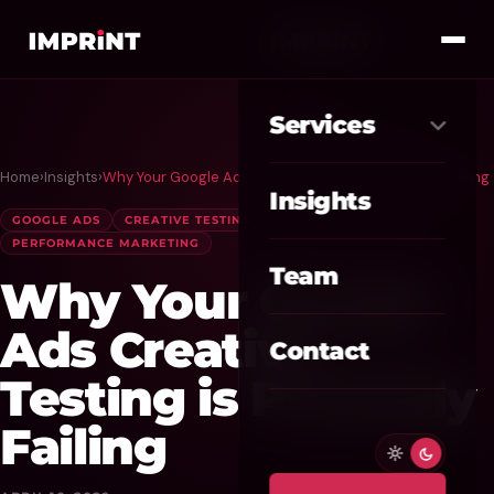
Services
Home
›
Insights
›
Why Your Google Ads Creative Testing is Probably Failing
Meta Ads
01
Insights
GOOGLE ADS
CREATIVE TESTING
PPC
Google Ads
02
PERFORMANCE MARKETING
Team
Why Your Google
SEO / GEO
03
Ads Creative
Website / CRO
04
Contact
Testing is Probably
AI Automation
05
Failing
Custom CRM
06