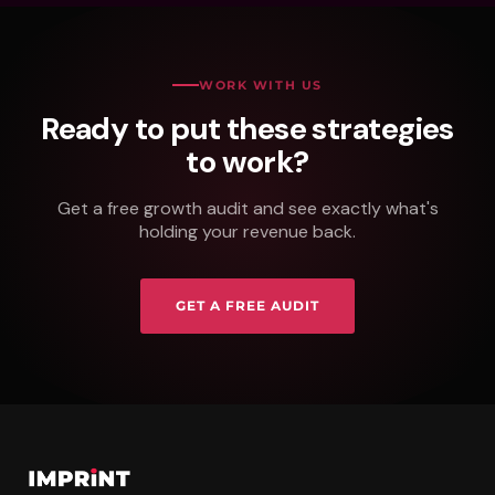
WORK WITH US
Ready to put these strategies
to work?
Get a free growth audit and see exactly what's
holding your revenue back.
GET A FREE AUDIT