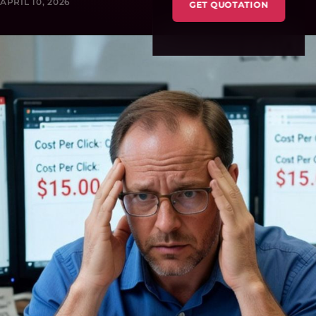
APRIL 10, 2026
GET QUOTATION