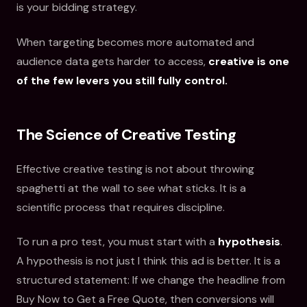
is your bidding strategy.
When targeting becomes more automated and
audience data gets harder to access,
creative is one
of the few levers you still fully control.
The Science of Creative Testing
Effective creative testing is not about throwing
spaghetti at the wall to see what sticks. It is a
scientific process that requires discipline.
To run a pro test, you must start with a
hypothesis
.
A hypothesis is not just I think this ad is better. It is a
structured statement: If we change the headline from
Buy Now to Get a Free Quote, then conversions will