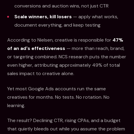
conversions and auction wins, not just CTR
Scale winners, kill losers
— apply what works,
document everything, and keep testing
According to Nielsen, creative is responsible for
47%
of an ad's effectiveness
— more than reach, brand,
or targeting combined. NCS research puts the number
even higher, attributing approximately 49% of total
sales impact to creative alone.
Yet most Google Ads accounts run the same
creatives for months. No tests. No rotation. No
learning.
The result? Declining CTR, rising CPAs, and a budget
that quietly bleeds out while you assume the problem