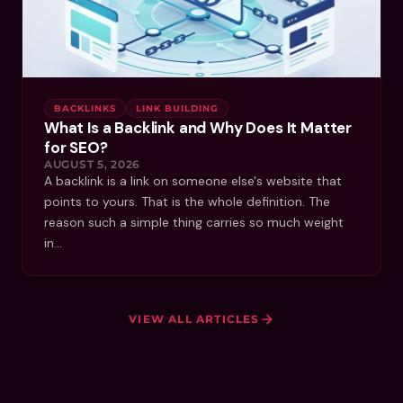
BACKLINKS
LINK BUILDING
What Is a Backlink and Why Does It Matter
for SEO?
AUGUST 5, 2026
A backlink is a link on someone else's website that
points to yours. That is the whole definition. The
reason such a simple thing carries so much weight
in…
VIEW ALL ARTICLES