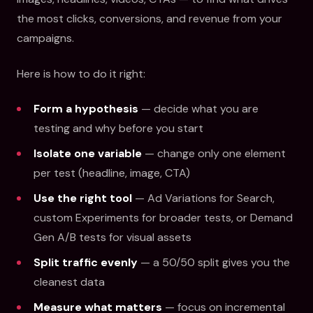
the most clicks, conversions, and revenue from your
campaigns.
Here is how to do it right:
Form a hypothesis
— decide what you are
testing and why before you start
Isolate one variable
— change only one element
per test (headline, image, CTA)
Use the right tool
— Ad Variations for Search,
custom Experiments for broader tests, or Demand
Gen A/B tests for visual assets
Split traffic evenly
— a 50/50 split gives you the
cleanest data
Measure what matters
— focus on incremental