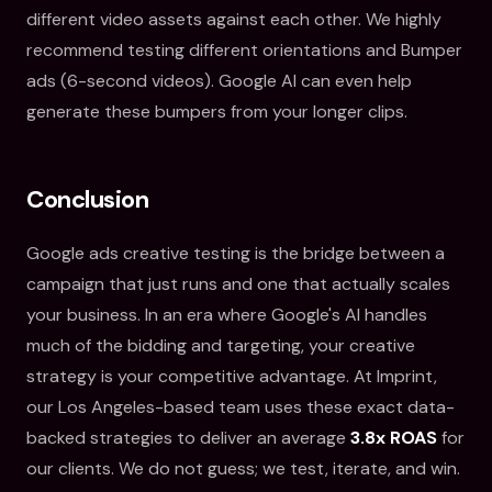
different video assets against each other. We highly
recommend testing different orientations and Bumper
ads (6-second videos). Google AI can even help
generate these bumpers from your longer clips.
Conclusion
Google ads creative testing is the bridge between a
campaign that just runs and one that actually scales
your business. In an era where Google's AI handles
much of the bidding and targeting, your creative
strategy is your competitive advantage. At Imprint,
our Los Angeles-based team uses these exact data-
backed strategies to deliver an average
3.8x ROAS
for
our clients. We do not guess; we test, iterate, and win.