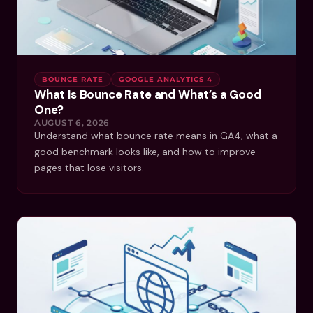
BOUNCE RATE
GOOGLE ANALYTICS 4
What Is Bounce Rate and What’s a Good
One?
AUGUST 6, 2026
Understand what bounce rate means in GA4, what a
good benchmark looks like, and how to improve
pages that lose visitors.