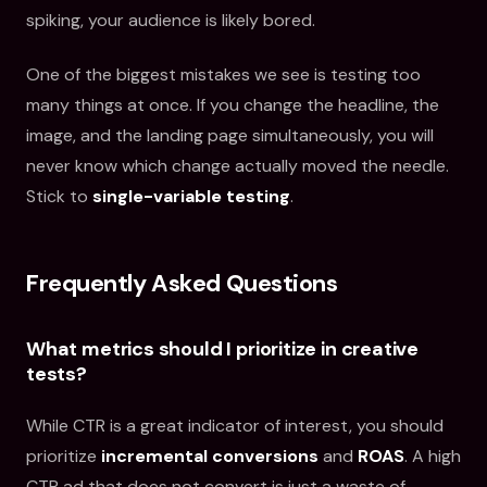
spiking, your audience is likely bored.
One of the biggest mistakes we see is testing too
many things at once. If you change the headline, the
image, and the landing page simultaneously, you will
never know which change actually moved the needle.
Stick to
single-variable testing
.
Frequently Asked Questions
What metrics should I prioritize in creative
tests?
While CTR is a great indicator of interest, you should
prioritize
incremental conversions
and
ROAS
. A high
CTR ad that does not convert is just a waste of