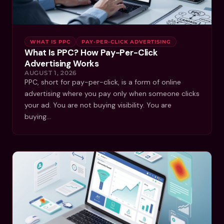
WHAT IS PPC
PAY-PER-CLICK ADVERTISING
What Is PPC? How Pay-Per-Click
Advertising Works
AUGUST 1, 2026
PPC, short for pay-per-click, is a form of online
advertising where you pay only when someone clicks
your ad. You are not buying visibility. You are
buying…