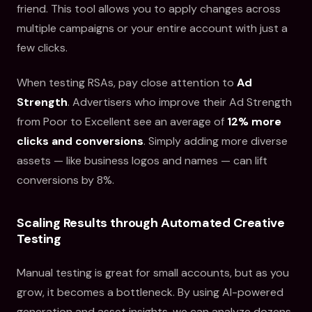
friend. This tool allows you to apply changes across
multiple campaigns or your entire account with just a
few clicks.
When testing RSAs, pay close attention to
Ad
Strength
. Advertisers who improve their Ad Strength
from Poor to Excellent see an average of
12% more
clicks and conversions
. Simply adding more diverse
assets — like business logos and names — can lift
conversions by 8%.
Scaling Results through Automated Creative
Testing
Manual testing is great for small accounts, but as you
grow, it becomes a bottleneck. By using AI-powered
generation and asset insights, we can analyze dozens