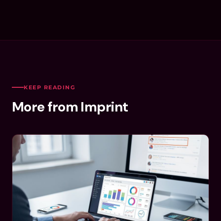
KEEP READING
More from Imprint