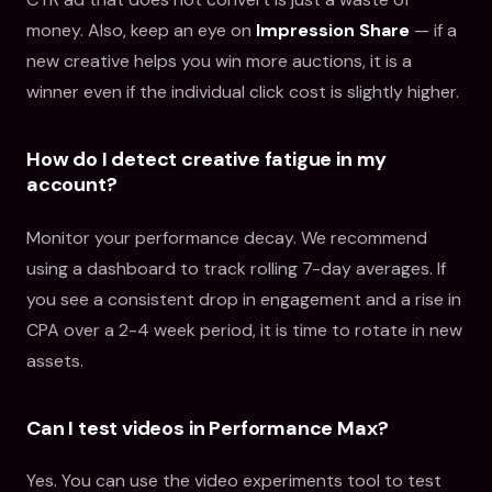
money. Also, keep an eye on
Impression Share
— if a
new creative helps you win more auctions, it is a
winner even if the individual click cost is slightly higher.
How do I detect creative fatigue in my
account?
Monitor your performance decay. We recommend
using a dashboard to track rolling 7-day averages. If
you see a consistent drop in engagement and a rise in
CPA over a 2-4 week period, it is time to rotate in new
assets.
Can I test videos in Performance Max?
Yes. You can use the video experiments tool to test