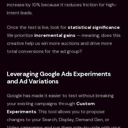
increase by 10% because it reduces friction for high-
intent leads.
Once the test is live, look for
statistical significance
.
We prioritize
incremental gains
— meaning, does this
creative help us win more auctions and drive more
total conversions for the ad group?
Leveraging Google Ads Experiments
and Ad Variations
Google has made it easier to test without breaking
your existing campaigns through
Custom
Experiments
. This tool allows you to propose
changes to your Search, Display, Demand Gen, or
Video campaigns and run them side-by-side with your