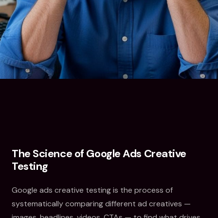
The Science of Google Ads Creative
Testing
Google ads creative testing is the process of
systematically comparing different ad creatives —
images, headlines, videos, CTAs — to find what drives