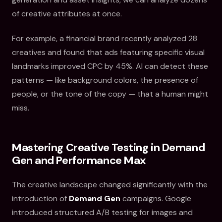
of creative attributes at once.
For example, a financial brand recently analyzed 28
creatives and found that ads featuring specific visual
landmarks improved CPC by 45%. AI can detect these
patterns — like background colors, the presence of
people, or the tone of the copy — that a human might
miss.
Mastering Creative Testing in Demand
Gen and Performance Max
The creative landscape changed significantly with the
introduction of
Demand Gen
campaigns. Google
introduced structured A/B testing for images and