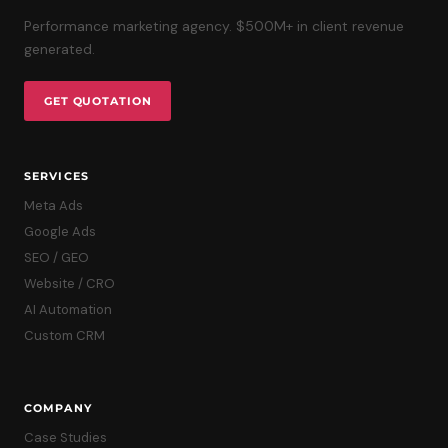
Performance marketing agency. $500M+ in client revenue
generated.
GET QUOTATION
SERVICES
Meta Ads
Google Ads
SEO / GEO
Website / CRO
AI Automation
Custom CRM
COMPANY
Case Studies