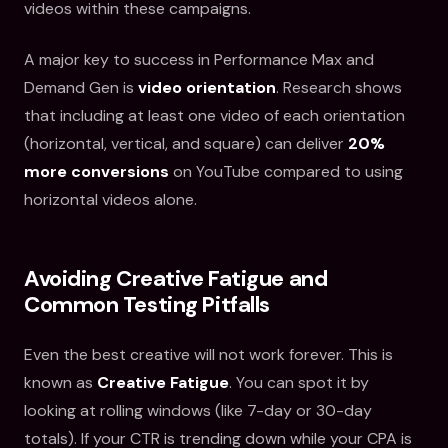
videos within these campaigns.
A major key to success in Performance Max and
Demand Gen is
video orientation
. Research shows
that including at least one video of each orientation
(horizontal, vertical, and square) can deliver
20%
more conversions
on YouTube compared to using
horizontal videos alone.
Avoiding Creative Fatigue and
Common Testing Pitfalls
Even the best creative will not work forever. This is
known as
Creative Fatigue
. You can spot it by
looking at rolling windows (like 7-day or 30-day
totals). If your CTR is trending down while your CPA is