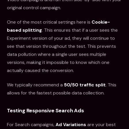
original control campaign.
One of the most critical settings here is
Cookie-
based splitting
. This ensures that if a user sees the
Experiment version of your ad, they will continue to
see that version throughout the test. This prevents
data pollution where a single user sees multiple
versions, making it impossible to know which one
actually caused the conversion.
We typically recommend a
50/50 traffic split
. This
allows for the fastest possible data collection.
Testing Responsive Search Ads
For Search campaigns,
Ad Variations
are your best