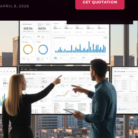
GET QUOTATION
APRIL 8, 2026