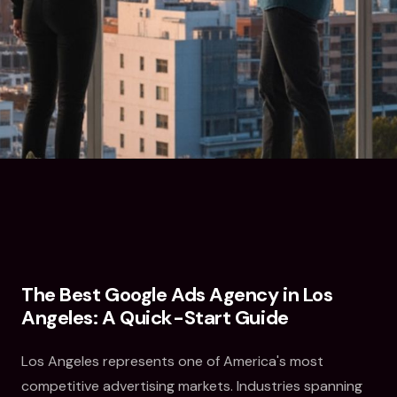
The Best Google Ads Agency in Los
Angeles: A Quick-Start Guide
Los Angeles represents one of America's most
competitive advertising markets. Industries spanning