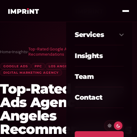
Services
Top-Rated Google Ads Agency Los Angeles
Home
›
Insights
›
Meta Ads
01
Recommendations
Insights
Google Ads
GOOGLE ADS
PPC
LOS ANGELES
02
DIGITAL MARKETING AGENCY
Team
SEO / GEO
03
Top-Rated Google
Website / CRO
04
Contact
Ads Agency Los
AI Automation
Angeles
05
Recommendations
Custom CRM
06