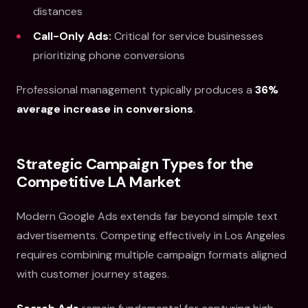
distances
Call-Only Ads:
Critical for service businesses
prioritizing phone conversions
Professional management typically produces a
36%
average increase in conversions
.
Strategic Campaign Types for the
Competitive LA Market
Modern Google Ads extends far beyond simple text
advertisements. Competing effectively in Los Angeles
requires combining multiple campaign formats aligned
with customer journey stages.