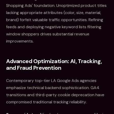
Shopping Ads' foundation. Unoptimized product titles
lacking appropriate attributes (color, size, material,
brand) forfeit valuable traffic opportunities. Refining
feeds and deploying negative keyword lists filtering
window shoppers drives substantial revenue
improvements.
Advanced Optimization: AI, Tracking,
and Fraud Prevention
Contemporary top-tier LA Google Ads agencies
emphasize technical backend sophistication. GA4
transitions and third-party cookie deprecation have
compromised traditional tracking reliability.