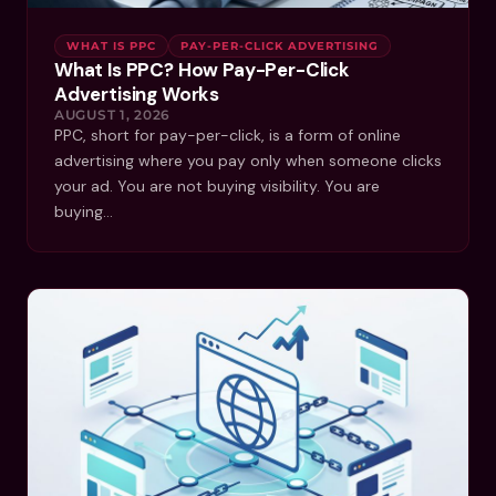
WHAT IS PPC
PAY-PER-CLICK ADVERTISING
What Is PPC? How Pay-Per-Click
Advertising Works
AUGUST 1, 2026
PPC, short for pay-per-click, is a form of online
advertising where you pay only when someone clicks
your ad. You are not buying visibility. You are
buying…