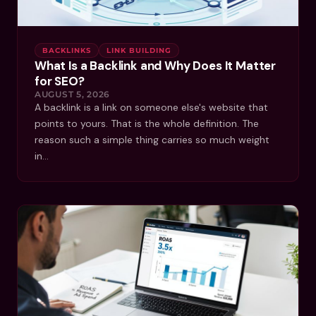
BACKLINKS
LINK BUILDING
What Is a Backlink and Why Does It Matter
for SEO?
AUGUST 5, 2026
A backlink is a link on someone else's website that
points to yours. That is the whole definition. The
reason such a simple thing carries so much weight
in…