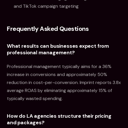
and TikTok campaign targeting
Frequently Asked Questions
What results can businesses expect from
professional management?
Professional management typically aims for a 36%
increase in conversions and approximately 50%
reduction in cost-per-conversion. Imprint reports 3.8x
average ROAS by eliminating approximately 15% of
typically wasted spending.
How do LA agencies structure their pricing
and packages?