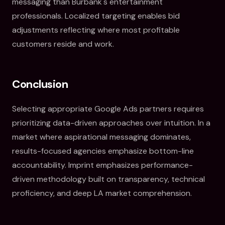
messaging than Burbank's entertainment
professionals. Localized targeting enables bid
adjustments reflecting where most profitable
customers reside and work.
Conclusion
Selecting appropriate Google Ads partners requires
prioritizing data-driven approaches over intuition. In a
market where aspirational messaging dominates,
results-focused agencies emphasize bottom-line
accountability. Imprint emphasizes performance-
driven methodology built on transparency, technical
proficiency, and deep LA market comprehension.