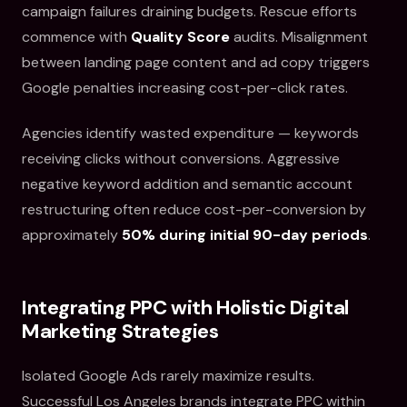
campaign failures draining budgets. Rescue efforts
commence with
Quality Score
audits. Misalignment
between landing page content and ad copy triggers
Google penalties increasing cost-per-click rates.
Agencies identify wasted expenditure — keywords
receiving clicks without conversions. Aggressive
negative keyword addition and semantic account
restructuring often reduce cost-per-conversion by
approximately
50% during initial 90-day periods
.
Integrating PPC with Holistic Digital
Marketing Strategies
Isolated Google Ads rarely maximize results.
Successful Los Angeles brands integrate PPC within