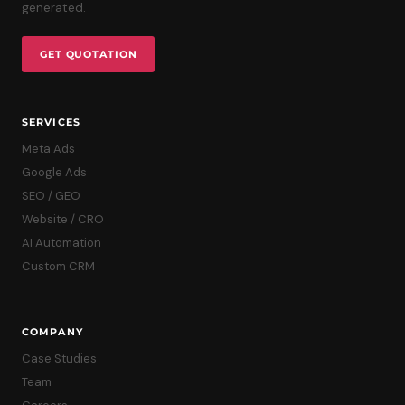
generated.
GET QUOTATION
SERVICES
Meta Ads
Google Ads
SEO / GEO
Website / CRO
AI Automation
Custom CRM
COMPANY
Case Studies
Team