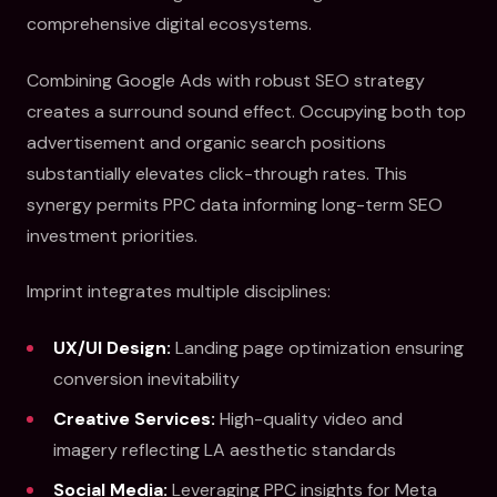
comprehensive digital ecosystems.
Combining Google Ads with robust SEO strategy
creates a surround sound effect. Occupying both top
advertisement and organic search positions
substantially elevates click-through rates. This
synergy permits PPC data informing long-term SEO
investment priorities.
Imprint integrates multiple disciplines:
UX/UI Design:
Landing page optimization ensuring
conversion inevitability
Creative Services:
High-quality video and
imagery reflecting LA aesthetic standards
Social Media:
Leveraging PPC insights for Meta