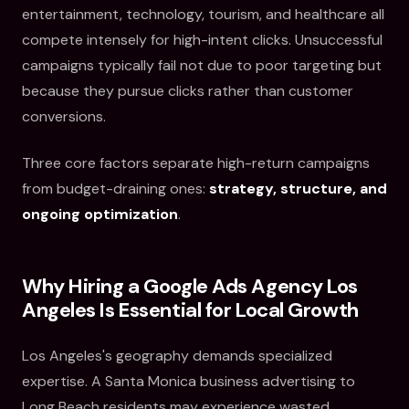
entertainment, technology, tourism, and healthcare all
compete intensely for high-intent clicks. Unsuccessful
campaigns typically fail not due to poor targeting but
because they pursue clicks rather than customer
conversions.
Three core factors separate high-return campaigns
from budget-draining ones:
strategy, structure, and
ongoing optimization
.
Why Hiring a Google Ads Agency Los
Angeles Is Essential for Local Growth
Los Angeles's geography demands specialized
expertise. A Santa Monica business advertising to
Long Beach residents may experience wasted