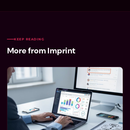
KEEP READING
More from Imprint