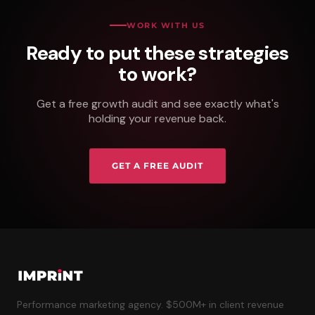
WORK WITH US
Ready to put these strategies
to work?
Get a free growth audit and see exactly what's
holding your revenue back.
GET A FREE AUDIT
Performance marketing agency. $500M+ in client revenue