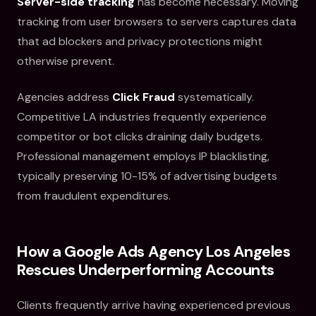
Server-side tracking
has become necessary. Moving
tracking from user browsers to servers captures data
that ad blockers and privacy protections might
otherwise prevent.
Agencies address
Click Fraud
systematically.
Competitive LA industries frequently experience
competitor or bot clicks draining daily budgets.
Professional management employs IP blacklisting,
typically preserving 10-15% of advertising budgets
from fraudulent expenditures.
How a Google Ads Agency Los Angeles
Rescues Underperforming Accounts
Clients frequently arrive having experienced previous