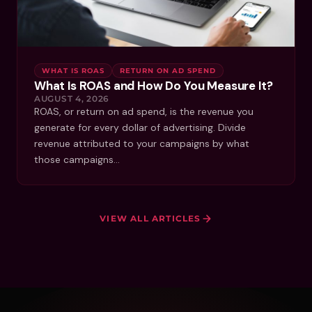
WHAT IS ROAS
RETURN ON AD SPEND
What Is ROAS and How Do You Measure It?
AUGUST 4, 2026
ROAS, or return on ad spend, is the revenue you
generate for every dollar of advertising. Divide
revenue attributed to your campaigns by what
those campaigns…
VIEW ALL ARTICLES