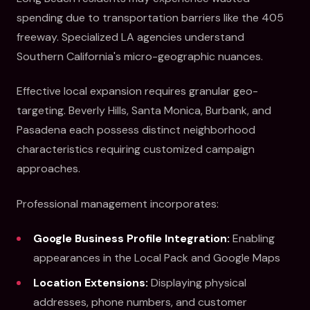
spending due to transportation barriers like the 405
freeway. Specialized LA agencies understand
Southern California's micro-geographic nuances.
Effective local expansion requires granular geo-
targeting. Beverly Hills, Santa Monica, Burbank, and
Pasadena each possess distinct neighborhood
characteristics requiring customized campaign
approaches.
Professional management incorporates:
Google Business Profile Integration:
Enabling
appearances in the Local Pack and Google Maps
Location Extensions:
Displaying physical
addresses, phone numbers, and customer