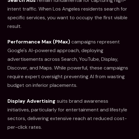
Search Ads
remain fundamental for capturing high-
intent traffic. When Los Angeles residents search for
specific services, you want to occupy the first visible
result.
Performance Max (PMax)
campaigns represent
Google's AI-powered approach, deploying
advertisements across Search, YouTube, Display,
Discover, and Maps. While powerful, these campaigns
require expert oversight preventing AI from wasting
budget on inferior placements.
Display Advertising
suits brand awareness
initiatives, particularly for entertainment and lifestyle
sectors, delivering extensive reach at reduced cost-
per-click rates.