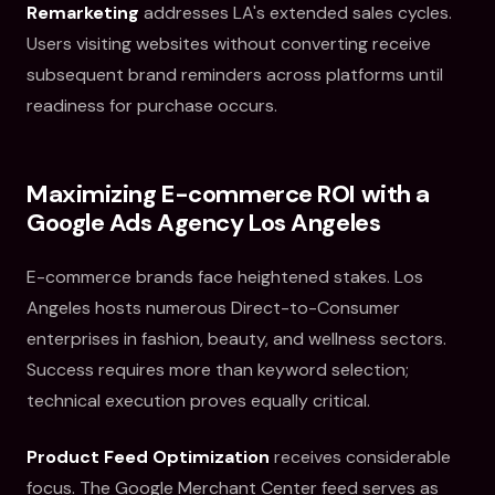
Remarketing
addresses LA's extended sales cycles.
Users visiting websites without converting receive
subsequent brand reminders across platforms until
readiness for purchase occurs.
Maximizing E-commerce ROI with a
Google Ads Agency Los Angeles
E-commerce brands face heightened stakes. Los
Angeles hosts numerous Direct-to-Consumer
enterprises in fashion, beauty, and wellness sectors.
Success requires more than keyword selection;
technical execution proves equally critical.
Product Feed Optimization
receives considerable
focus. The Google Merchant Center feed serves as