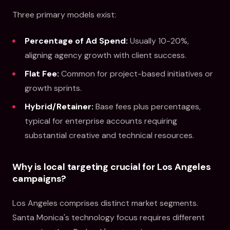
Three primary models exist:
Percentage of Ad Spend:
Usually 10-20%,
aligning agency growth with client success.
Flat Fee:
Common for project-based initiatives or
growth sprints.
Hybrid/Retainer:
Base fees plus percentages,
typical for enterprise accounts requiring
substantial creative and technical resources.
Why is local targeting crucial for Los Angeles
campaigns?
Los Angeles comprises distinct market segments.
Santa Monica's technology focus requires different