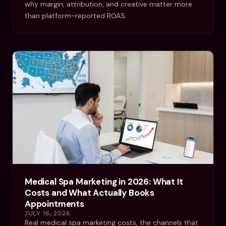
why margin, attribution, and creative matter more
than platform-reported ROAS.
Medical Spa Marketing in 2026: What It
Costs and What Actually Books
Appointments
JULY 16, 2026
Real medical spa marketing costs, the channels that