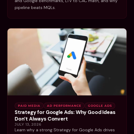
and Google benchmarks, LTV to CAC math, and why
pipeline beats MQLs.
PAID MEDIA
AD PERFORMANCE
GOOGLE ADS
Strategy for Google Ads: Why Good Ideas
Don’t Always Convert
JULY 13, 2026
Learn why a strong Strategy for Google Ads drives