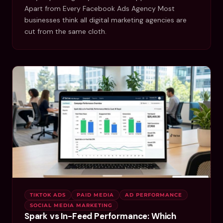
Apart from Every Facebook Ads Agency Most
businesses think all digital marketing agencies are
cut from the same cloth.
TIKTOK ADS
PAID MEDIA
AD PERFORMANCE
SOCIAL MEDIA MARKETING
Spark vs In-Feed Performance: Which