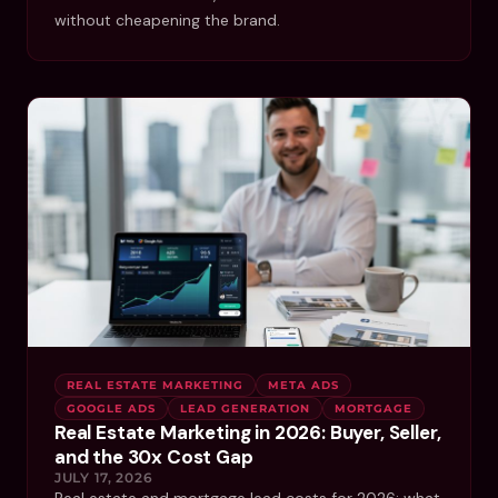
without cheapening the brand.
REAL ESTATE MARKETING
META ADS
GOOGLE ADS
LEAD GENERATION
MORTGAGE
Real Estate Marketing in 2026: Buyer, Seller,
and the 30x Cost Gap
JULY 17, 2026
Real estate and mortgage lead costs for 2026: what