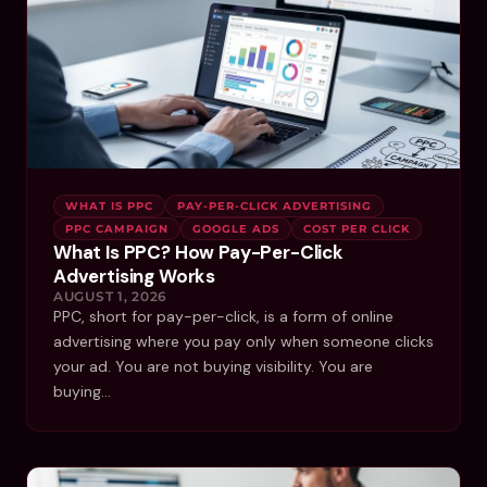
WHAT IS PPC
PAY-PER-CLICK ADVERTISING
PPC CAMPAIGN
GOOGLE ADS
COST PER CLICK
What Is PPC? How Pay-Per-Click
Advertising Works
AUGUST 1, 2026
PPC, short for pay-per-click, is a form of online
advertising where you pay only when someone clicks
your ad. You are not buying visibility. You are
buying…