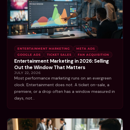
ENTERTAINMENT MARKETING
META ADS
GOOGLE ADS
TICKET SALES
FAN ACQUISITION
Entertainment Marketing in 2026: Selling
Out the Window That Matters
JULY 22, 2026
Most performance marketing runs on an evergreen
clock. Entertainment does not. A ticket on-sale, a
premiere, or a drop often has a window measured in
days, not…