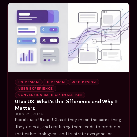
UX DESIGN
UI DESIGN
WEB DESIGN
USER EXPERIENCE
CONVERSION RATE OPTIMIZATION
UI vs UX: What’s the Difference and Why It
Matters
JULY 29, 2026
People use UI and UX as if they mean the same thing.
They do not, and confusing them leads to products
that either look great and frustrate everyone, or