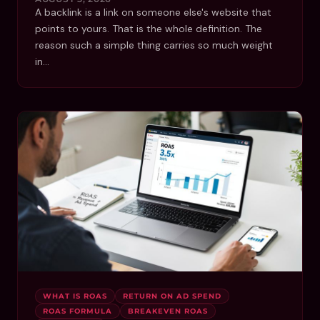
A backlink is a link on someone else's website that
points to yours. That is the whole definition. The
reason such a simple thing carries so much weight
in…
WHAT IS ROAS
RETURN ON AD SPEND
ROAS FORMULA
BREAKEVEN ROAS