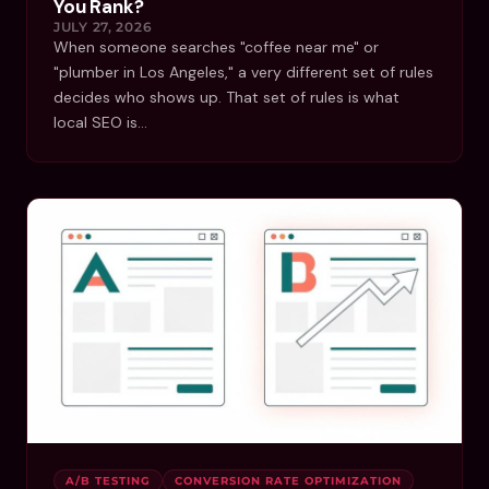
You Rank?
JULY 27, 2026
When someone searches "coffee near me" or
"plumber in Los Angeles," a very different set of rules
decides who shows up. That set of rules is what
local SEO is…
A/B TESTING
CONVERSION RATE OPTIMIZATION