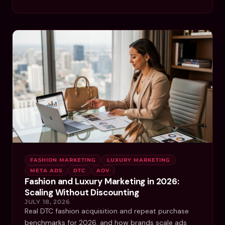
FASHION MARKETING
LUXURY MARKETING
META ADS
DTC
AOV
Fashion and Luxury Marketing in 2026:
Scaling Without Discounting
JULY 18, 2026
Real DTC fashion acquisition and repeat purchase
benchmarks for 2026, and how brands scale ads