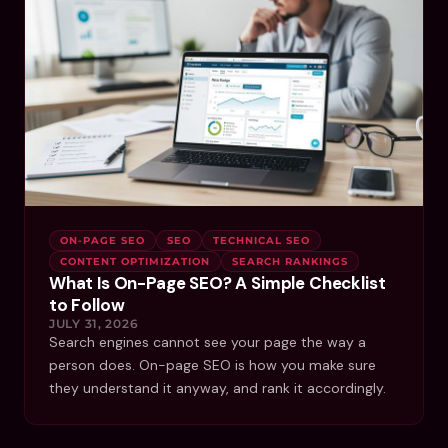
ON-PAGE SEO
SEO
TECHNICAL SEO
CONTENT OPTIMIZATION
SEARCH RANKINGS
What Is On-Page SEO? A Simple Checklist
to Follow
JULY 31, 2026
Search engines cannot see your page the way a
person does. On-page SEO is how you make sure
they understand it anyway, and rank it accordingly.