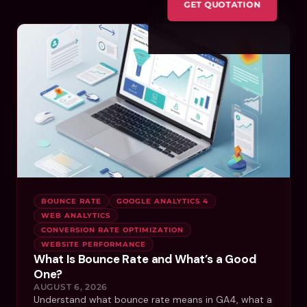
GET QUOTATION
BOUNCE RATE
GOOGLE ANALYTICS 4
WEB ANALYTICS
CONVERSION RATE OPTIMIZATION
WEBSITE PERFORMANCE
What Is Bounce Rate and What’s a Good
One?
AUGUST 6, 2026
Understand what bounce rate means in GA4, what a