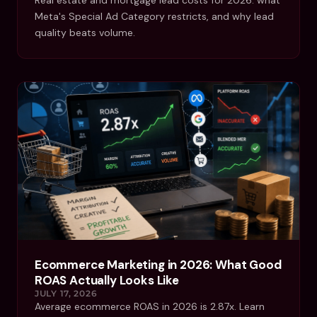
Meta's Special Ad Category restricts, and why lead
quality beats volume.
Ecommerce Marketing in 2026: What Good
ROAS Actually Looks Like
JULY 17, 2026
Average ecommerce ROAS in 2026 is 2.87x. Learn