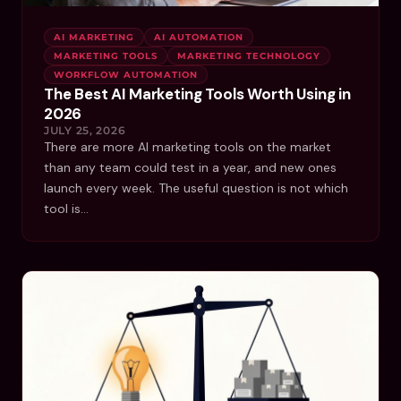
AI MARKETING
AI AUTOMATION
MARKETING TOOLS
MARKETING TECHNOLOGY
WORKFLOW AUTOMATION
The Best AI Marketing Tools Worth Using in
2026
JULY 25, 2026
There are more AI marketing tools on the market
than any team could test in a year, and new ones
launch every week. The useful question is not which
tool is…