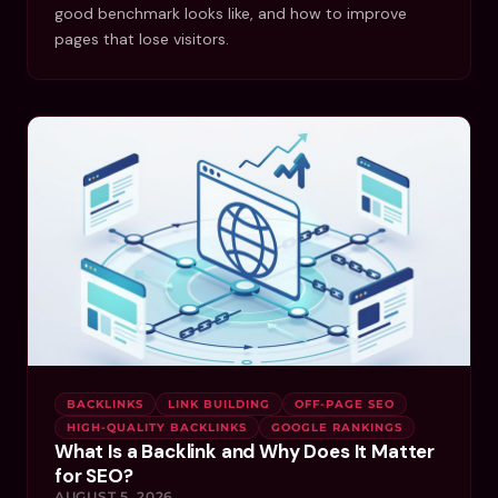
good benchmark looks like, and how to improve
pages that lose visitors.
BACKLINKS
LINK BUILDING
OFF-PAGE SEO
HIGH-QUALITY BACKLINKS
GOOGLE RANKINGS
What Is a Backlink and Why Does It Matter
for SEO?
AUGUST 5, 2026