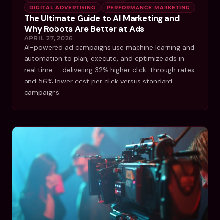
DIGITAL ADVERTISING
PERFORMANCE MARKETING
The Ultimate Guide to AI Marketing and
Why Robots Are Better at Ads
APRIL 27, 2026
AI-powered ad campaigns use machine learning and
automation to plan, execute, and optimize ads in
real time — delivering 32% higher click-through rates
and 56% lower cost per click versus standard
campaigns.