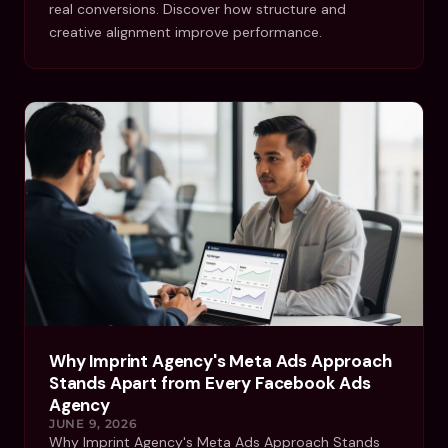
real conversions. Discover how structure and
creative alignment improve performance.
Why Imprint Agency's Meta Ads Approach
Stands Apart from Every Facebook Ads
Agency
JUNE 9, 2026
Why Imprint Agency's Meta Ads Approach Stands