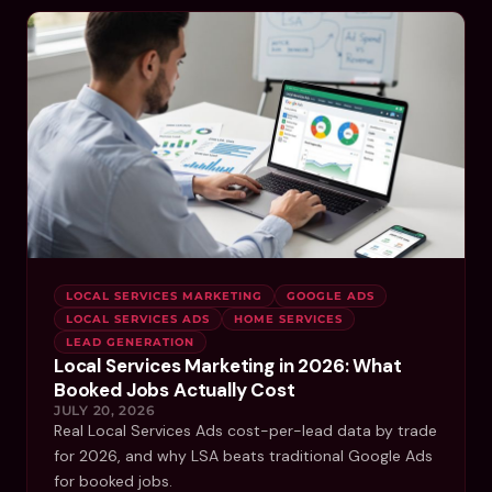
LOCAL SERVICES MARKETING
GOOGLE ADS
LOCAL SERVICES ADS
HOME SERVICES
LEAD GENERATION
Local Services Marketing in 2026: What
Booked Jobs Actually Cost
JULY 20, 2026
Real Local Services Ads cost-per-lead data by trade
for 2026, and why LSA beats traditional Google Ads
for booked jobs.