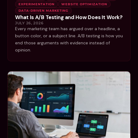
EXPERIMENTATION
WEBSITE OPTIMIZATION
DATA-DRIVEN MARKETING
What Is A/B Testing and How Does It Work?
JULY 26, 2026
Every marketing team has argued over a headline, a
button color, or a subject line. A/B testing is how you
end those arguments with evidence instead of
opinion.