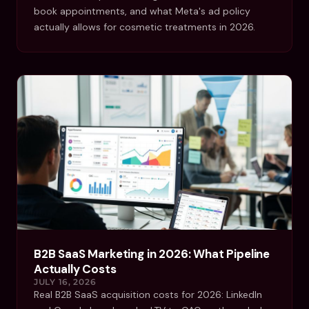
book appointments, and what Meta's ad policy
actually allows for cosmetic treatments in 2026.
B2B SaaS Marketing in 2026: What Pipeline
Actually Costs
JULY 16, 2026
Real B2B SaaS acquisition costs for 2026: LinkedIn