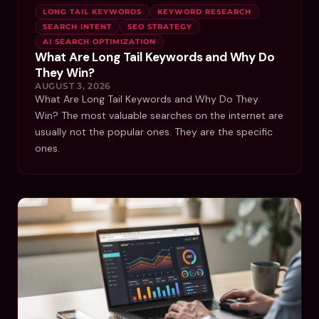
LONG TAIL KEYWORDS
KEYWORD RESEARCH
SEARCH INTENT
SEO STRATEGY
AI SEARCH OPTIMIZATION
What Are Long Tail Keywords and Why Do
They Win?
AUGUST 3, 2026
What Are Long Tail Keywords and Why Do They
Win? The most valuable searches on the internet are
usually not the popular ones. They are the specific
ones.