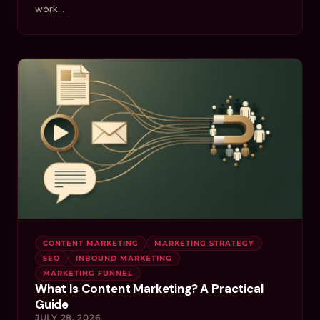
work…
CONTENT MARKETING
MARKETING STRATEGY
SEO
INBOUND MARKETING
MARKETING FUNNEL
What Is Content Marketing? A Practical
Guide
JULY 28, 2026