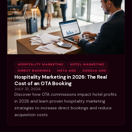
HOSPITALITY MARKETING
HOTEL MARKETING
DIRECT BOOKINGS
META ADS
GOOGLE ADS
Hospitality Marketing in 2026: The Real
Cost of an OTA Booking
JULY 21, 2026
Discover how OTA commissions impact hotel profits
in 2026 and learn proven hospitality marketing
strategies to increase direct bookings and reduce
acquisition costs.