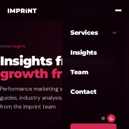
Services
Home
›
Insights
Meta Ads
01
Insights
Insights from the
Google Ads
02
growth front lines.
Team
SEO / GEO
03
Performance marketing strategies, AI automation
Website / CRO
04
Contact
guides, industry analysis, and practical tactics
AI Automation
05
from the Imprint team.
Custom CRM
06