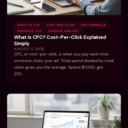
WHAT IS CPC
COST PER CLICK
CPC FORMULA
AVERAGE CPC
GOOGLE ADS CPC
What Is CPC? Cost-Per-Click Explained
Simply
AUGUST 3, 2026
CPC, or cost-per-click, is what you pay each time
someone clicks your ad. Total spend divided by total
clicks gives you the average. Spend $1,000, get
250…