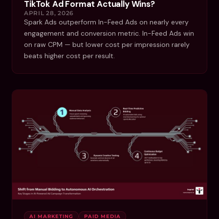
TikTok Ad Format Actually Wins?
APRIL 28, 2026
Spark Ads outperform In-Feed Ads on nearly every
engagement and conversion metric. In-Feed Ads win
on raw CPM — but lower cost per impression rarely
beats higher cost per result.
AI MARKETING
PAID MEDIA