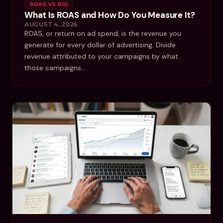
ROAS VS ROI
What Is ROAS and How Do You Measure It?
AUGUST 4, 2026
ROAS, or return on ad spend, is the revenue you
generate for every dollar of advertising. Divide
revenue attributed to your campaigns by what
those campaigns…