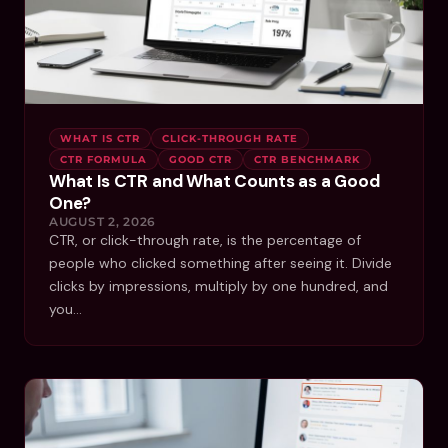
WHAT IS CTR
CLICK-THROUGH RATE
CTR FORMULA
GOOD CTR
CTR BENCHMARK
What Is CTR and What Counts as a Good
One?
AUGUST 2, 2026
CTR, or click-through rate, is the percentage of
people who clicked something after seeing it. Divide
clicks by impressions, multiply by one hundred, and
you…