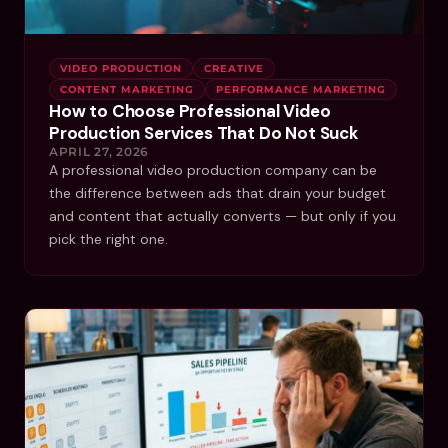
VIDEO PRODUCTION
CREATIVE
CONTENT MARKETING
PERFORMANCE MARKETING
How to Choose Professional Video
Production Services That Do Not Suck
APRIL 27, 2026
A professional video production company can be
the difference between ads that drain your budget
and content that actually converts — but only if you
pick the right one.