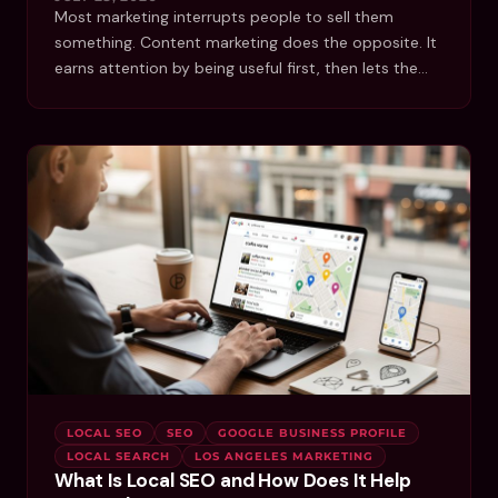
Most marketing interrupts people to sell them
something. Content marketing does the opposite. It
earns attention by being useful first, then lets the…
LOCAL SEO
SEO
GOOGLE BUSINESS PROFILE
LOCAL SEARCH
LOS ANGELES MARKETING
What Is Local SEO and How Does It Help