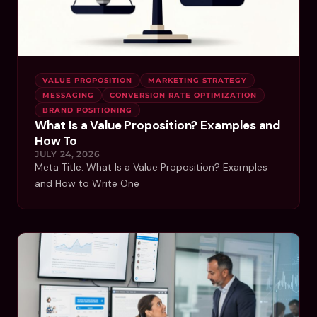
VALUE PROPOSITION
MARKETING STRATEGY
MESSAGING
CONVERSION RATE OPTIMIZATION
BRAND POSITIONING
What Is a Value Proposition? Examples and
How To
JULY 24, 2026
Meta Title: What Is a Value Proposition? Examples
and How to Write One