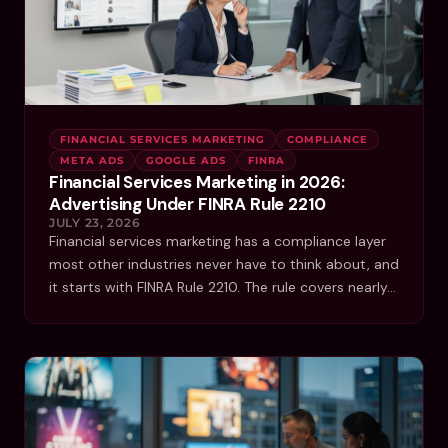
FINANCIAL SERVICES MARKETING
COMPLIANCE
META ADS
GOOGLE ADS
FINRA
Financial Services Marketing in 2026:
Advertising Under FINRA Rule 2210
JULY 23, 2026
Financial services marketing has a compliance layer
most other industries never have to think about, and
it starts with FINRA Rule 2210. The rule covers nearly…